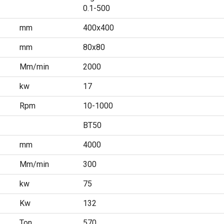
0.1-500
mm
400x400
mm
80x80
Mm/min
2000
kw
17
Rpm
10-1000
BT50
mm
4000
Mm/min
300
kw
75
Kw
132
Ton
570