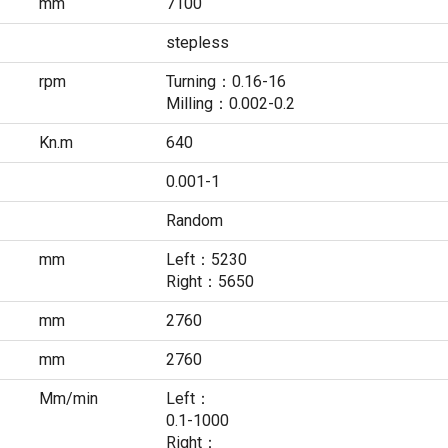
mm
7100
stepless
rpm
Turning：0.16-16
Milling：0.002-0.2
Kn.m
640
0.001-1
Random
mm
Left：5230
Right：5650
mm
2760
mm
2760
Mm/min
Left：
0.1-1000
Right：