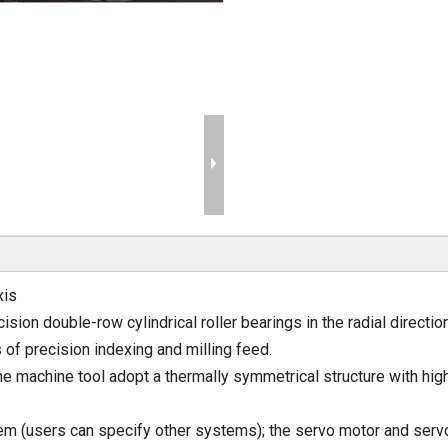
xis
sion double-row cylindrical roller bearings in the radial directio
 of precision indexing and milling feed.
e machine tool adopt a thermally symmetrical structure with high
m (users can specify other systems); the servo motor and servo