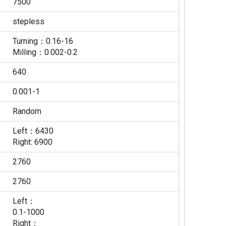
7500
stepless
Turning：0.16-16
Milling：0.002-0.2
640
0.001-1
Random
Left：6430
Right: 6900
2760
2760
Left：
0.1-1000
Right：