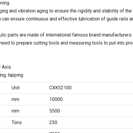
ning.
ging and vibration aging to ensure the rigidity and stability of the
 can ensure continuous and effective lubrication of guide rails 
raulic parts are made of international famous brand manufacturers.
need to prepare cutting tools and measuring tools to put into pro
C Axis
ring, tapping
Unit
CXK52100
mm
10000
mm
5500
Tons
250