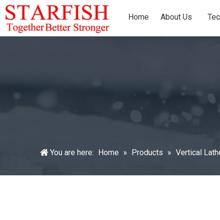
Home
About Us
Tec
You are here:
Home
»
Products
»
Vertical Lat