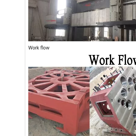
Work flow