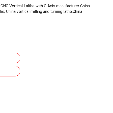
CNC Vertical Lalthe with C Axis manufacturer China
the, China vertical milling and turning lathe,China