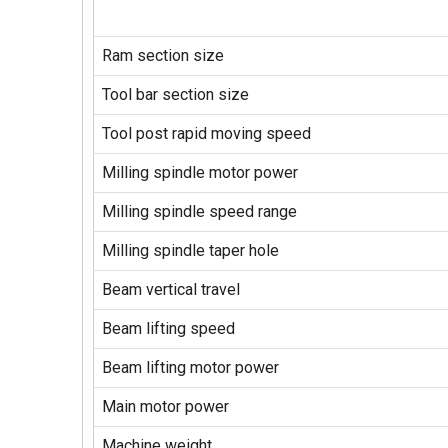
Ram section size
Tool bar section size
Tool post rapid moving speed
Milling spindle motor power
Milling spindle speed range
Milling spindle taper hole
Beam vertical travel
Beam lifting speed
Beam lifting motor power
Main motor power
Machine weight