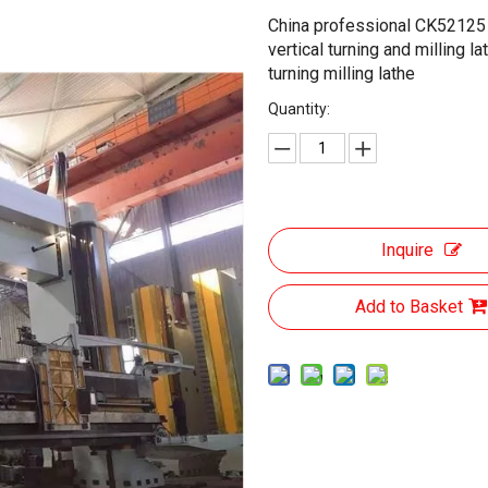
China professional CK52125 
vertical turning and milling la
turning milling lathe
Quantity:
Inquire
Add to Basket