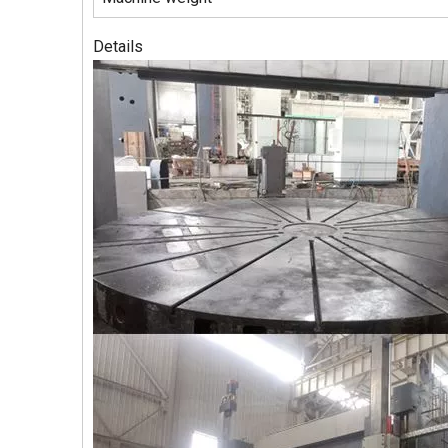
Details