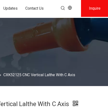
Updates
Contact Us
Inquire
»
CXK52125 CNC Vertical Lalthe With C Axis
tical Lalthe With C Axis