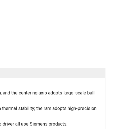
n, and the centering axis adopts large-scale ball
 thermal stability; the ram adopts high-precision
 driver all use Siemens products.