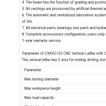
4. The beam has the function of grading and positio
5. All castings are processed by artificial thermal a
6. The automatic and centralized lubrication system
of life.
7. All electrical parts, bearings, key parts and hyd
8. Complete accessories configuration, users only 
1-year warranty service.
Parameter of CXK52125 CNC Vertical Lalthe with 
The vertical lathe has C axis for milling, drilling, bo
Parameter
Max turning diameter
Max workpiece height
Max load capacity