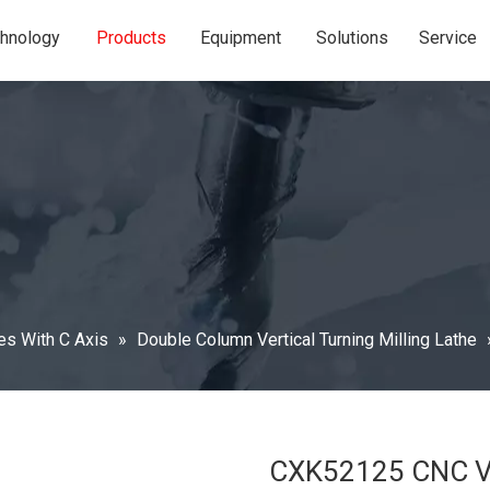
hnology
Products
Equipment
Solutions
Service
hes With C Axis
»
Double Column Vertical Turning Milling Lathe
CXK52125 CNC Ver