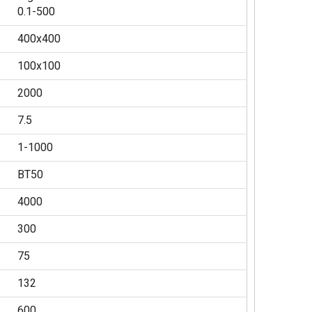
0.1-500
400x400
100x100
2000
7.5
1-1000
BT50
4000
300
75
132
600