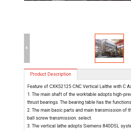
Product Description
Feature of CXK52125 CNC Vertical Lalthe with C A
1. The main shaft of the worktable adopts high-preci
thrust bearings. The bearing table has the functions
2. The main basic parts and main transmission of th
ball screw transmission. select.
3. The vertical lathe adopts Siemens 840DSL syste