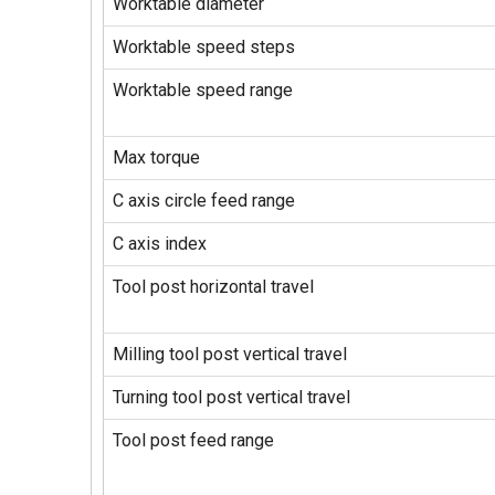
Worktable diameter
Worktable speed steps
Worktable speed range
Max torque
C axis circle feed range
C axis index
Tool post horizontal travel
Milling tool post vertical travel
Turning tool post vertical travel
Tool post feed range