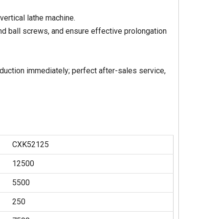
 vertical lathe machine.
and ball screws, and ensure effective prolongation
duction immediately; perfect after-sales service,
CXK52125
12500
5500
250