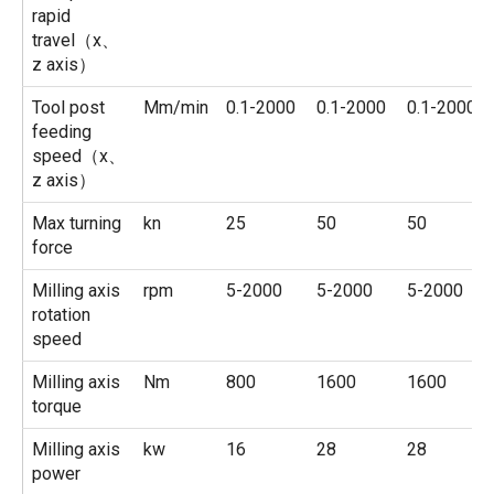
rapid
travel（x、
z axis）
Tool post
Mm/min
0.1-2000
0.1-2000
0.1-2000
feeding
speed（x、
z axis）
Max turning
kn
25
50
50
force
Milling axis
rpm
5-2000
5-2000
5-2000
rotation
speed
Milling axis
Nm
800
1600
1600
torque
Milling axis
kw
16
28
28
power