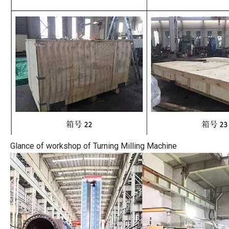
Glance of workshop of Turning Milling Machine