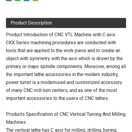
Product Description
Product Introduction of CNC VTL Machine with C axis
CKX Series machining procedures are conducted with
tools that are applied to the work piece and to create an
object with symmetry with the axis which is driven by the
primary or major spindle components. Moreover, among all
the important lathe accessories in the modern industry,
power turret is a modernized and customized accessory
of many CNC mill-turn centers, and as one of the most
important accessories to the users of CNC lathes.
Products Specification of CNC Vertical Turning And Milling
Machines
The vertical lathe has C axis for milling, drilling, boring,