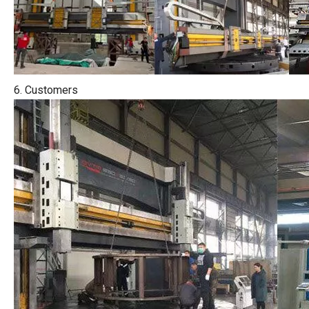
6. Customers