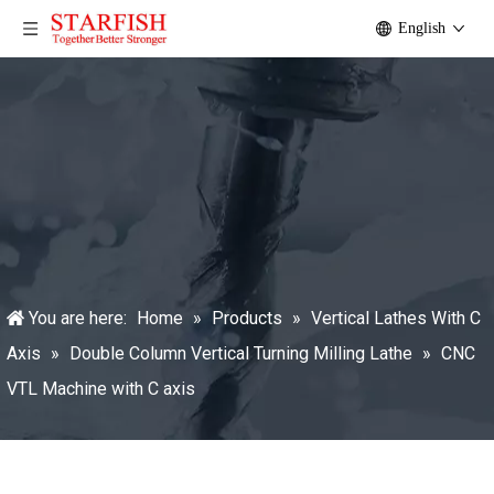
English
You are here:
Home
»
Products
»
Vertical Lathes With C
Axis
»
Double Column Vertical Turning Milling Lathe
»
CNC
VTL Machine with C axis