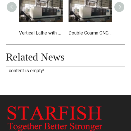
Vertical Lathe with Drilling And Milling
Double Coumn CNC Vertical with Live Tool
Related News
content is empty!