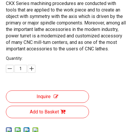
CKX Series machining procedures are conducted with
tools that are applied to the work piece and to create an
object with symmetry with the axis which is driven by the
primary or major spindle components. Moreover, among all
the important lathe accessories in the modern industry,
power turret is a modernized and customized accessory
of many CNC mill-turn centers, and as one of the most
important accessories to the users of CNC lathes.
Quantity:
Inquire
Add to Basket