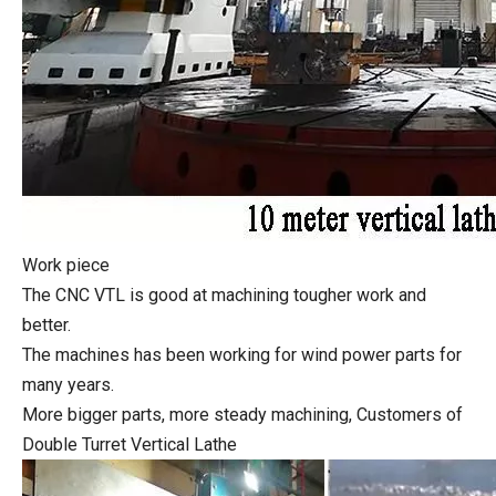
Work piece
The CNC VTL is good at machining tougher work and
better.
The machines has been working for wind power parts for
many years.
More bigger parts, more steady machining, Customers of
Double Turret Vertical Lathe