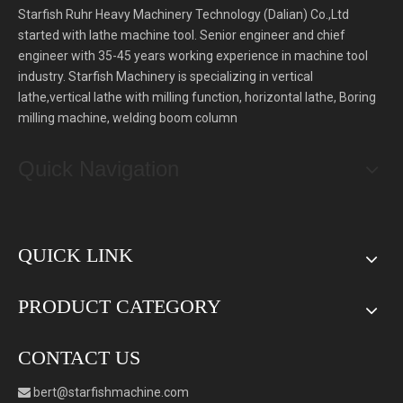
Starfish Ruhr Heavy Machinery Technology (Dalian) Co.,Ltd
started with lathe machine tool. Senior engineer and chief
engineer with 35-45 years working experience in machine tool
industry. Starfish Machinery is specializing in vertical
lathe,vertical lathe with milling function, horizontal lathe, Boring
milling machine, welding boom column
Quick Navigation
QUICK LINK
PRODUCT CATEGORY
CONTACT US
bert
@starfishmachine.com
