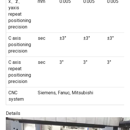
x、z、
mm
0.005
0.005
0.005
yaxis
repeat
positioning
precision
C axis
sec
±3″
±3″
±3″
positioning
precision
C axis
sec
3″
3″
3″
repeat
positioning
precision
CNC
Siemens, Fanuc, Mitsubishi
system
Details