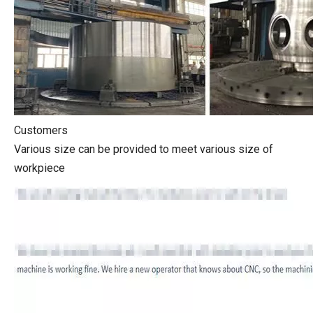
Customers
Various size can be provided to meet various size of
workpiece