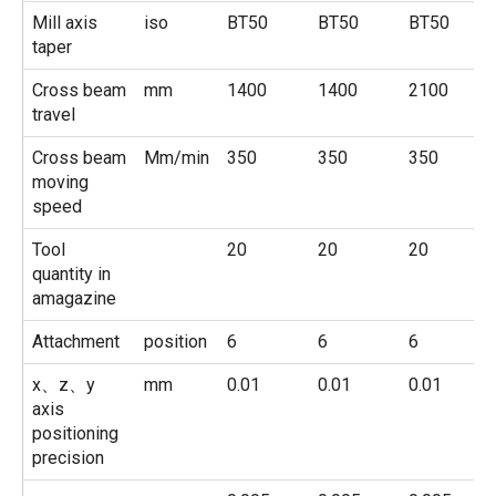
Mill axis
iso
BT50
BT50
BT50
taper
Cross beam
mm
1400
1400
2100
travel
Cross beam
Mm/min
350
350
350
moving
speed
Tool
20
20
20
quantity in
amagazine
Attachment
position
6
6
6
x、z、y
mm
0.01
0.01
0.01
axis
positioning
precision