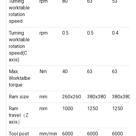
Turning
rpm
80
63
53
worktable
rotation
speed
Turning
rpm
0.5
0.5
0.4
worktable
rotation
speed(C
axis)
Max.
Nm
40
63
63
Worktalbe
torque
Ram size
mm
260x260
380x380
380x380
Ram
mm
1000
1250
1250
travel（Z
axis）
Tool post
mm/min
6000
6000
6000