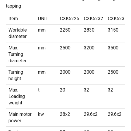
tapping
Item
UNIT
CXK5225
CXK5232
CXK5235
Wortable
mm
2250
2830
3150
diameter
Max.
mm
2500
3200
3500
Turning
diameter
Turning
mm
2000
2000
2500
height
Max.
t
20
32
32
Loading
weight
Main motor
kw
28x2
29.6x2
29.6x2
power