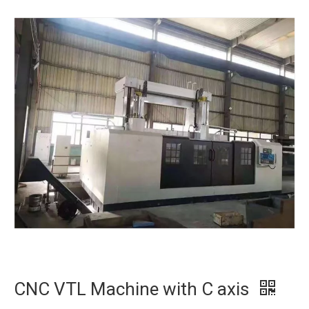
CNC VTL Machine with C axis