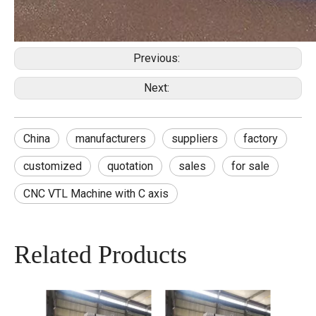
Previous:
Next:
China
manufacturers
suppliers
factory
customized
quotation
sales
for sale
CNC VTL Machine with C axis
Related Products