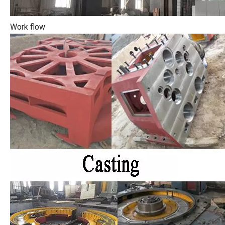
Work flow