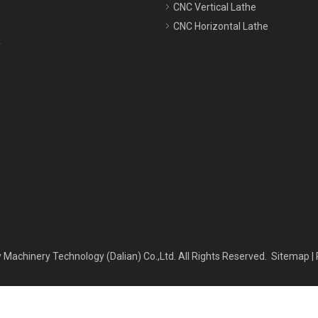
CNC Vertical Lathe
CNC Horizontal Lathe
y
 Machinery Technology (Dalian) Co.,Ltd. All Rights Reserved.
Sitemap
|