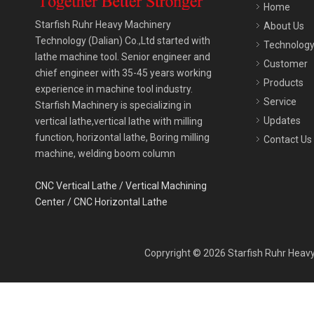
Home
Starfish Ruhr Heavy Machinery
About Us
Technology (Dalian) Co.,Ltd started with
Technolog
lathe machine tool. Senior engineer and
Customer
chief engineer with 35-45 years working
Products
experience in machine tool industry.
Service
Starfish Machinery is specializing in
Updates
vertical lathe,vertical lathe with milling
function, horizontal lathe, Boring milling
Contact Us
machine, welding boom column
CNC Vertical Lathe
/
Vertical Machining
Center
/
CNC Horizontal Lathe
Copryright ©
2026
Starfish Ruhr Heavy