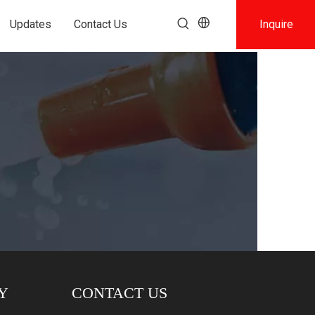
Updates
Contact Us
Inquire
Y
CONTACT US