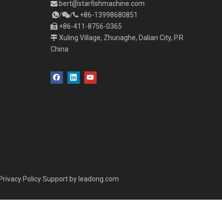
bert
@starfishmachine.com

/
/
+86-
1
3998680851



+86-411-8756-0365

Xuling Village, Zhunaghe, Dalian City, P.R.

China
Privacy Policy
Support by
leadong.com