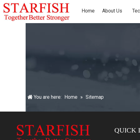
Home
About Us
Tec
You are here:
Home
»
Sitemap
QUICK 