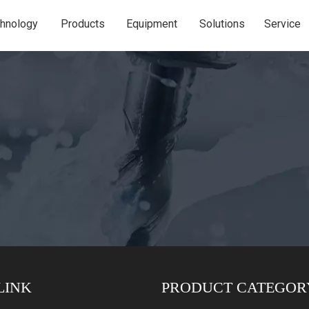
hnology
Products
Equipment
Solutions
Service
LINK
PRODUCT CATEGOR