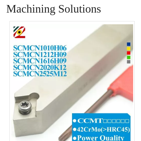
Machining Solutions