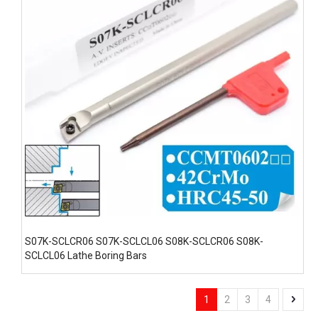
S07K-SCLCR06 S07K-SCLCL06 S08K-SCLCR06 S08K-
SCLCL06 Lathe Boring Bars
1
2
3
4