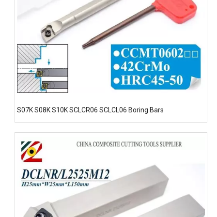
S07K S08K S10K SCLCR06 SCLCL06 Boring Bars