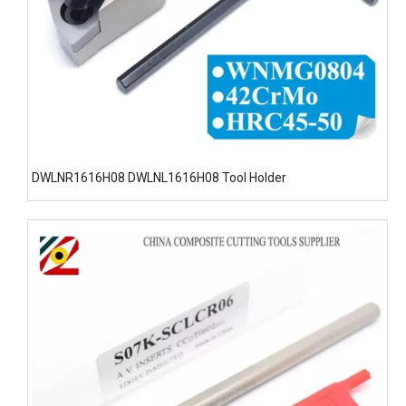
DWLNR1616H08 DWLNL1616H08 Tool Holder