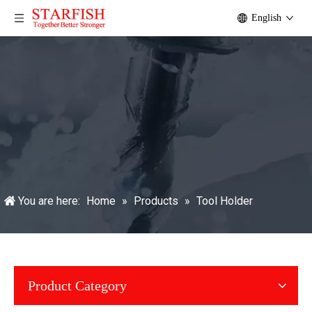
English
You are here:
Home
»
Products
»
Tool Holder
Product Category