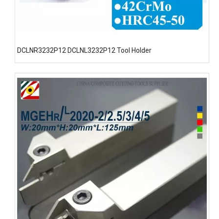
DCLNR3232P12 DCLNL3232P12 Tool Holder