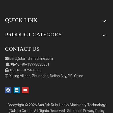
QUICK LINK
PRODUCT CATEGORY
CONTACT US
bert
@starfishmachine.com

/
/
+86-
1
3998680851



+86-411-8756-0365

Xuling Village, Zhunaghe, Dalian City, P.R. China

Copryright ©
2026
Starfish Ruhr Heavy Machinery Technology
(Dalian) Co.,Ltd. All Rights Reserved.
Sitemap
|
Privacy Policy