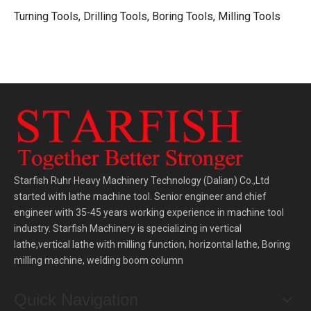
Turning Tools, Drilling Tools, Boring Tools, Milling Tools
Starfish Ruhr Heavy Machinery Technology (Dalian) Co.,Ltd
started with lathe machine tool. Senior engineer and chief
engineer with 35-45 years working experience in machine tool
industry. Starfish Machinery is specializing in vertical
lathe,vertical lathe with milling function, horizontal lathe, Boring
milling machine, welding boom column
Quick Navigation