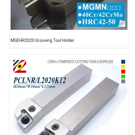
MGEHR2020 Grooving Tool Holder