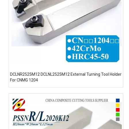
DCLNR2525M12 DCLNL2525M12 External Turning Tool Holder
For CNMG 1204