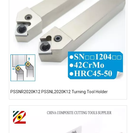
PSSNR2020K12 PSSNL2020K12 Turning Tool Holder