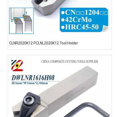
CLNR2020K12 PCLNL2020K12 Tool Holder