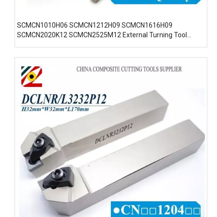
SCMCN1010H06 SCMCN1212H09 SCMCN1616H09
SCMCN2020K12 SCMCN2525M12 External Turning Tool
Inserts Holders