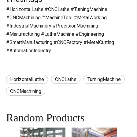
#HorizontalLathe #CNCLathe #TurningMachine
#CNCMachining #MachineTool #MetalWorking
#IndustrialMachinery #PrecisionMachining
#Manufacturing #LatheMachine #Engineering
#SmartManufacturing #CNCFactory #MetalCutting
#AutomationIndustry
HorizontalLathe
CNCLathe
TurningMachine
CNCMachining
Random Products
CNC 