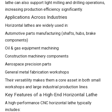
lathe can also support light milling and drilling operations,
increasing production efficiency significantly.
Applications Across Industries
Horizontal lathes are widely used in:
Automotive parts manufacturing (shafts, hubs, brake
components)
Oil & gas equipment machining
Construction machinery components
Aerospace precision parts
General metal fabrication workshops
Their versatility makes them a core asset in both small
workshops and large industrial production lines.
Key Features of a High-End Horizontal Lathe
A high-performance CNC horizontal lathe typically
includes: