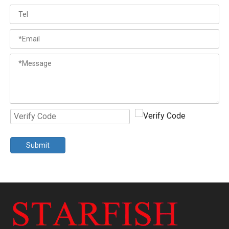
Submit