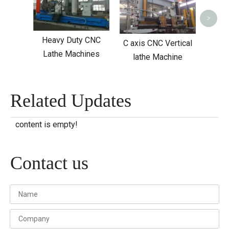
>
Heavy Duty CNC
C axis CNC Vertical
Lathe Machines
lathe Machine
Related Updates
content is empty!
Contact us