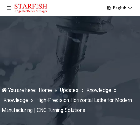
English
You are here:
Home
»
Updates
»
Knowledge
»
Knowledge
»
High-Precision Horizontal Lathe for Modern
Manufacturing | CNC Turning Solutions