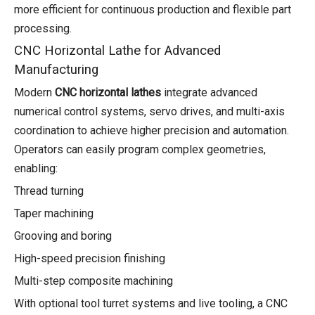
more efficient for continuous production and flexible part
processing.
CNC Horizontal Lathe for Advanced
Manufacturing
Modern
CNC horizontal lathes
integrate advanced
numerical control systems, servo drives, and multi-axis
coordination to achieve higher precision and automation.
Operators can easily program complex geometries,
enabling:
Thread turning
Taper machining
Grooving and boring
High-speed precision finishing
Multi-step composite machining
With optional tool turret systems and live tooling, a CNC