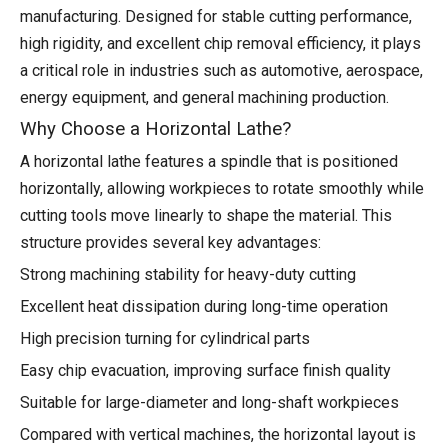
manufacturing. Designed for stable cutting performance,
high rigidity, and excellent chip removal efficiency, it plays
a critical role in industries such as automotive, aerospace,
energy equipment, and general machining production.
Why Choose a Horizontal Lathe?
A horizontal lathe features a spindle that is positioned
horizontally, allowing workpieces to rotate smoothly while
cutting tools move linearly to shape the material. This
structure provides several key advantages:
Strong machining stability for heavy-duty cutting
Excellent heat dissipation during long-time operation
High precision turning for cylindrical parts
Easy chip evacuation, improving surface finish quality
Suitable for large-diameter and long-shaft workpieces
Compared with vertical machines, the horizontal layout is