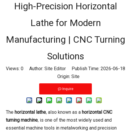
High-Precision Horizontal
Lathe for Modern
Manufacturing | CNC Turning
Solutions
Views:
0
Author: Site Editor Publish Time: 2026-06-18
Origin:
Site
Inquire
The
horizontal lathe
, also known as a
horizontal CNC
turning machine
, is one of the most widely used and
essential machine tools in metalworking and precision