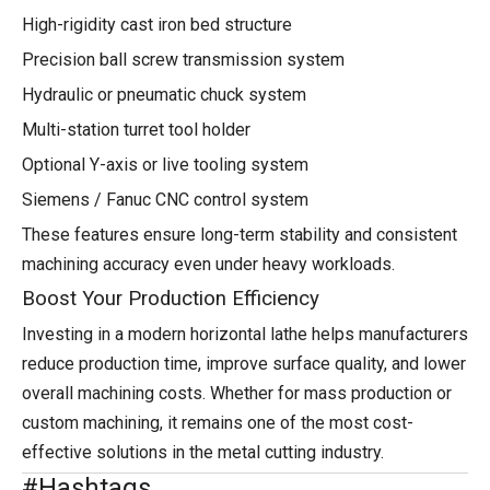
High-rigidity cast iron bed structure
Precision ball screw transmission system
Hydraulic or pneumatic chuck system
Multi-station turret tool holder
Optional Y-axis or live tooling system
Siemens / Fanuc CNC control system
These features ensure long-term stability and consistent
machining accuracy even under heavy workloads.
Boost Your Production Efficiency
Investing in a modern horizontal lathe helps manufacturers
reduce production time, improve surface quality, and lower
overall machining costs. Whether for mass production or
custom machining, it remains one of the most cost-
effective solutions in the metal cutting industry.
#Hashtags