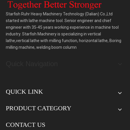
Starfish Ruhr Heavy Machinery Technology (Dalian) Co.,Ltd
started with lathe machine tool. Senior engineer and chief
engineer with 35-45 years working experience in machine tool
industry. Starfish Machinery is specializing in vertical
lathe,vertical lathe with milling function, horizontal lathe, Boring
milling machine, welding boom column
Quick Navigation
QUICK LINK
PRODUCT CATEGORY
CONTACT US