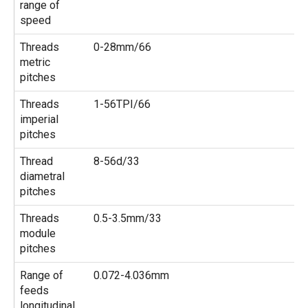
range of
speed
Threads
0-28mm/66
metric
pitches
Threads
1-56TPI/66
imperial
pitches
Thread
8-56d/33
diametral
pitches
Threads
0.5-3.5mm/33
module
pitches
Range of
0.072-4.036mm
feeds
longitudinal