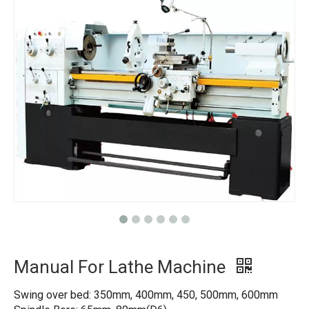
Manual For Lathe Machine
Swing over bed: 350mm, 400mm, 450, 500mm, 600mm