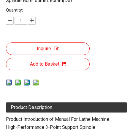
Spindle Bore: 65mm, 80mm(D6)
Quantity:
Inquire
Add to Basket
Product Description
Product Introduction of Manual For Lathe Machine
High-Performance 3-Point Support Spindle