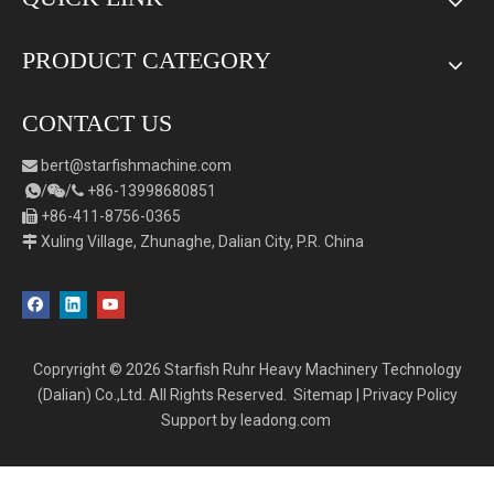
PRODUCT CATEGORY
CONTACT US
bert
@starfishmachine.com

/
/
+86-
1
3998680851



+86-411-8756-0365

Xuling Village, Zhunaghe, Dalian City, P.R. China

Copryright ©
2026
Starfish Ruhr Heavy Machinery Technology
(Dalian) Co.,Ltd. All Rights Reserved.
Sitemap
|
Privacy Policy
Support by
leadong.com