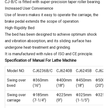
CJ-B/C is fitted with super-precision taper roller bearing.
Increased User Convenience
Use of levers makes it easy to operate the carriage, the
brake pedal extends the scope of operation.
High-Rigidity Bed
The bed has been designed to achieve optimum shock
and vibration absorption, and its sliding surface has
undergone heat-treatment and grinding.
It is manufactured with rules of ISO and CE principle.
Specification of Manual For Lathe Machine
Model NO.
CJ6236B/C
CJ6240B
CJ6245B
CJ625
Swing over
Φ360mm
Φ400mm
Φ450mm
Φ500
bved
(16’’)
(18’’)
(18’’)
(20’’)
Swing over
Φ185mm
Φ225mm
Φ325mm
Φ325
carriage
(7-1/4’’)
(9’’)
(1-1/5’’)