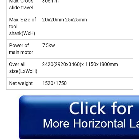
Max. Cross
305mm
slide travel
Max. Size of
20x20mm 25x25mm
tool
shank(WxH)
Power of
7.5kw
main motor
Over all
2420(2920x3460)x 1150x1800mm
size(LxWxH)
Net weight:
1520/1750