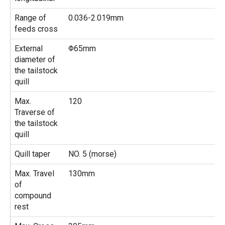
Range of
0.036-2.019mm
feeds cross
External
Φ65mm
diameter of
the tailstock
quill
Max.
120
Traverse of
the tailstock
quill
Quill taper
NO. 5 (morse)
Max. Travel
130mm
of
compound
rest