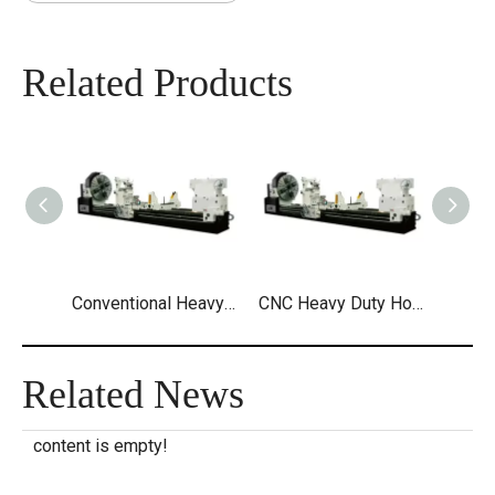
Related Products
Conventional Heavy Duty Horizontal Lathe
CNC Heavy Duty Horizontal Lathe
Related News
content is empty!