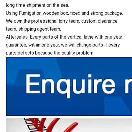
long time shipment on the sea.
Using Fumigation wooden box, fixed and strong package.
We own the professional lorry team, custom clearance
team, shipping agent team.
Aftersales: Every parts of the vertical lathe with one year
guarantee, within one year, we will change parts if every
parts defects because the quality problem.