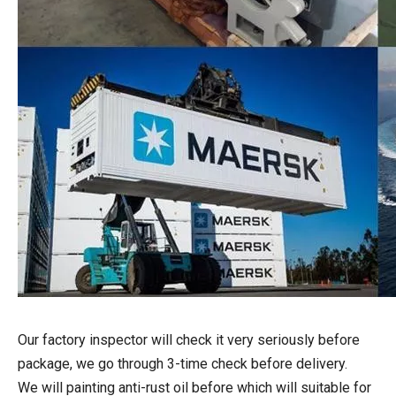
Our factory inspector will check it very seriously before
package, we go through 3-time check before delivery.
We will painting anti-rust oil before which will suitable for