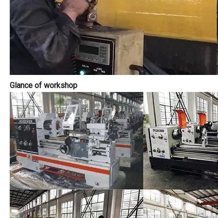
Glance of workshop