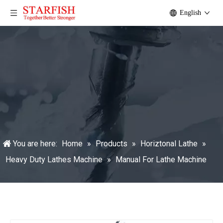
English
You are here:
Home
»
Products
»
Horiztonal Lathe
»
Heavy Duty Lathes Machine
»
Manual For Lathe Machine