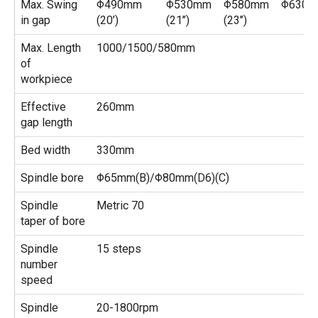
Max. Swing
Φ490mm
Φ530mm
Φ580mm
Φ630mm
in gap
(20’)
(21’’)
(23’’)
Max. Length
1000/1500/580mm
of
workpiece
Effective
260mm
gap length
Bed width
330mm
Spindle bore
Φ65mm(B)/Φ80mm(D6)(C)
Spindle
Metric 70
taper of bore
Spindle
15 steps
number
speed
Spindle
20-1800rpm