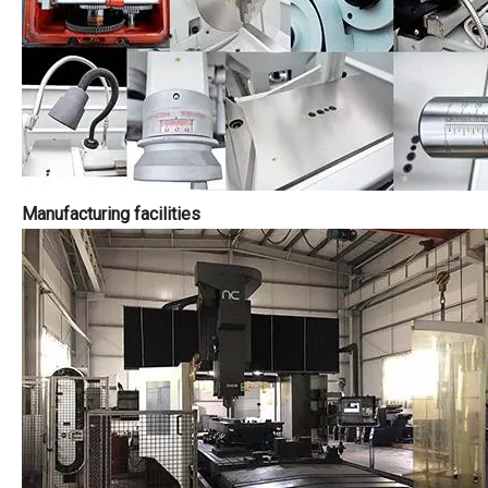
Manufacturing facilities