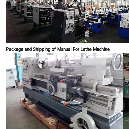
Package and Shipping of Manual For Lathe Machine