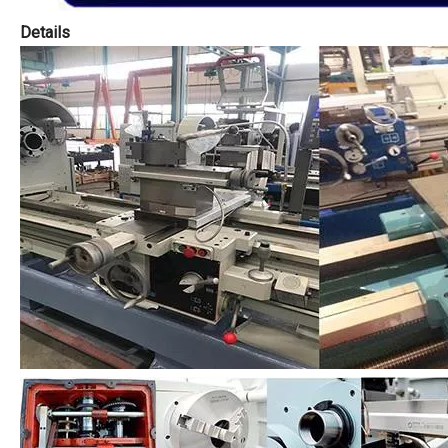
Details