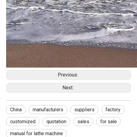
Previous:
Next:
China
manufacturers
suppliers
factory
customized
quotation
sales
for sale
manual for lathe machine