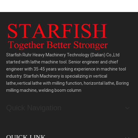
Starfish Ruhr Heavy Machinery Technology (Dalian) Co.,Ltd
started with lathe machine tool. Senior engineer and chief
engineer with 35-45 years working experience in machine tool
industry. Starfish Machinery is specializing in vertical
lathe,vertical lathe with milling function, horizontal lathe, Boring
milling machine, welding boom column
Quick Navigation
QUICK LINK