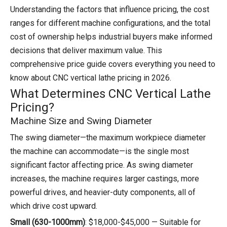
Understanding the factors that influence pricing, the cost
ranges for different machine configurations, and the total
cost of ownership helps industrial buyers make informed
decisions that deliver maximum value. This
comprehensive price guide covers everything you need to
know about CNC vertical lathe pricing in 2026.
What Determines CNC Vertical Lathe
Pricing?
Machine Size and Swing Diameter
The swing diameter—the maximum workpiece diameter
the machine can accommodate—is the single most
significant factor affecting price. As swing diameter
increases, the machine requires larger castings, more
powerful drives, and heavier-duty components, all of
which drive cost upward.
Small (630-1000mm)
: $18,000-$45,000 — Suitable for