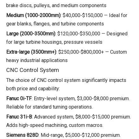
brake discs, pulleys, and medium components
Medium (1000-2000mm)
: $40,000-$150,000 — Ideal for
gear blanks, flanges, and turbine components
Large (2000-3500mm)
: $120,000-$350,000 — Designed
for large turbine housings, pressure vessels
Extra-large (3500mm+)
: $250,000-$800,000+ — Custom
heavy industrial applications
CNC Control System
The choice of CNC control system significantly impacts
both price and capability:
Fanuc 0i-TF
: Entry-level system, $3,000-$8,000 premium.
Reliable for standard turning operations.
Fanuc 31i-B
: Advanced system, $8,000-$15,000 premium.
Adds high-speed machining, custom macros.
Siemens 828D
: Mid-range, $5,000-$12,000 premium.