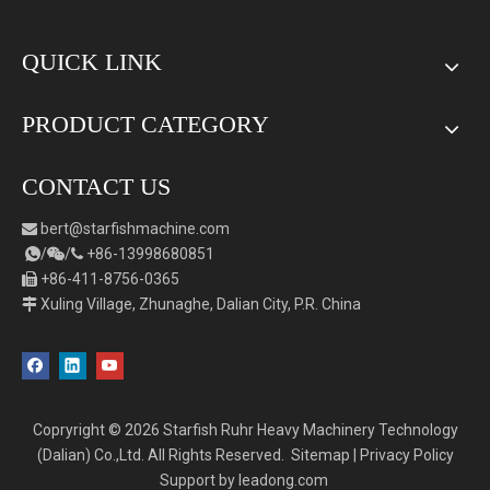
QUICK LINK
PRODUCT CATEGORY
CONTACT US
bert
@starfishmachine.com

/
/
+86-
1
3998680851



+86-411-8756-0365

Xuling Village, Zhunaghe, Dalian City, P.R. China

Copryright ©
2026
Starfish Ruhr Heavy Machinery Technology
(Dalian) Co.,Ltd. All Rights Reserved.
Sitemap
|
Privacy Policy
Support by
leadong.com