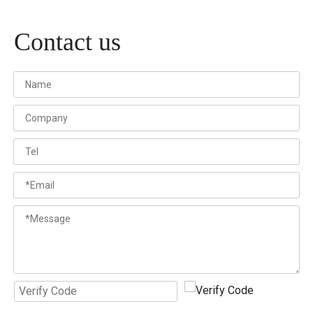
Contact us