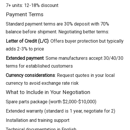
7+ units: 12-18% discount
Payment Terms
Standard payment terms are 30% deposit with 70%
balance before shipment. Negotiating better terms:
Letter of Credit (L/C)
: Offers buyer protection but typically
adds 2-3% to price
Extended payment
: Some manufacturers accept 30/40/30
terms for established customers
Currency considerations
: Request quotes in your local
currency to avoid exchange rate risk
What to Include in Your Negotiation
Spare parts package (worth $2,000-$10,000)
Extended warranty (standard is 1 year, negotiate for 2)
Installation and training support
Technical documentation in English