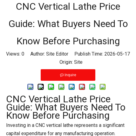
CNC Vertical Lathe Price
Guide: What Buyers Need To
Know Before Purchasing
Views:
0
Author: Site Editor Publish Time: 2026-05-17
Origin:
Site
Inquire
CNC Vertical Lathe Price
Guide: What Buyers Need To
Know Before Purchasing
Investing in a CNC vertical lathe represents a significant
capital expenditure for any manufacturing operation.