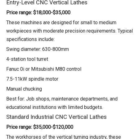
Entry-Level CNC Vertical Lathes
Price range: $18,000-$35,000
These machines are designed for small to medium
workpieces with moderate precision requirements. Typical
specifications include:
Swing diameter: 630-800mm
4-station tool turret
Fanuc 0i or Mitsubishi M80 control
7.5-11kW spindle motor
Manual chucking
Best for: Job shops, maintenance departments, and
educational institutions with limited budgets.
Standard Industrial CNC Vertical Lathes
Price range: $35,000-$120,000
The workhorses of the vertical turning industry, these