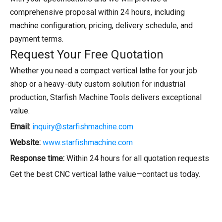
comprehensive proposal within 24 hours, including
machine configuration, pricing, delivery schedule, and
payment terms.
Request Your Free Quotation
Whether you need a compact vertical lathe for your job
shop or a heavy-duty custom solution for industrial
production, Starfish Machine Tools delivers exceptional
value.
Email:
inquiry@starfishmachine.com
Website:
www.starfishmachine.com
Response time:
Within 24 hours for all quotation requests
Get the best CNC vertical lathe value—contact us today.