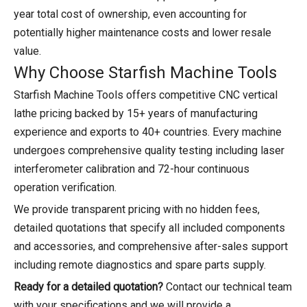
year total cost of ownership, even accounting for
potentially higher maintenance costs and lower resale
value.
Why Choose Starfish Machine Tools
Starfish Machine Tools offers competitive CNC vertical
lathe pricing backed by 15+ years of manufacturing
experience and exports to 40+ countries. Every machine
undergoes comprehensive quality testing including laser
interferometer calibration and 72-hour continuous
operation verification.
We provide transparent pricing with no hidden fees,
detailed quotations that specify all included components
and accessories, and comprehensive after-sales support
including remote diagnostics and spare parts supply.
Ready for a detailed quotation?
Contact our technical team
with your specifications and we will provide a