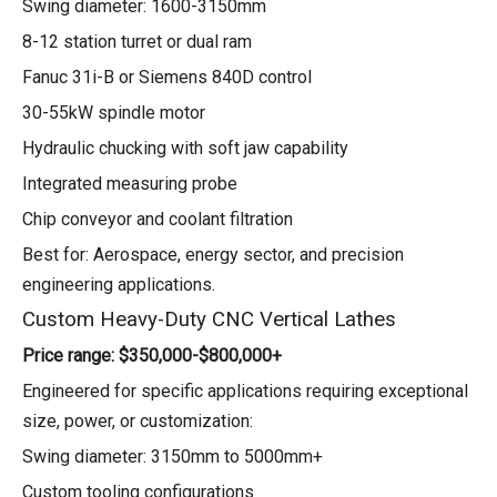
Swing diameter: 1600-3150mm
8-12 station turret or dual ram
Fanuc 31i-B or Siemens 840D control
30-55kW spindle motor
Hydraulic chucking with soft jaw capability
Integrated measuring probe
Chip conveyor and coolant filtration
Best for: Aerospace, energy sector, and precision
engineering applications.
Custom Heavy-Duty CNC Vertical Lathes
Price range: $350,000-$800,000+
Engineered for specific applications requiring exceptional
size, power, or customization:
Swing diameter: 3150mm to 5000mm+
Custom tooling configurations