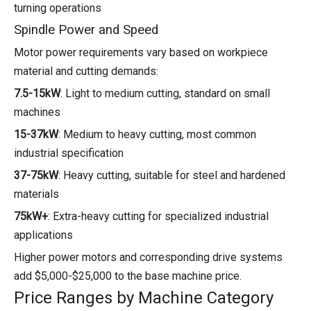
turning operations
Spindle Power and Speed
Motor power requirements vary based on workpiece
material and cutting demands:
7.5-15kW
: Light to medium cutting, standard on small
machines
15-37kW
: Medium to heavy cutting, most common
industrial specification
37-75kW
: Heavy cutting, suitable for steel and hardened
materials
75kW+
: Extra-heavy cutting for specialized industrial
applications
Higher power motors and corresponding drive systems
add $5,000-$25,000 to the base machine price.
Price Ranges by Machine Category