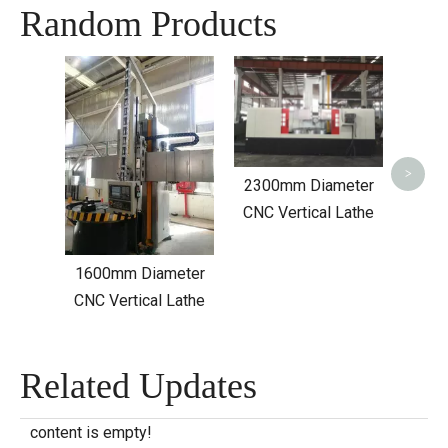
Random Products
C5250
>
2300mm Diameter
CNC Vertical Lathe
1600mm Diameter
CNC Vertical Lathe
Related Updates
content is empty!