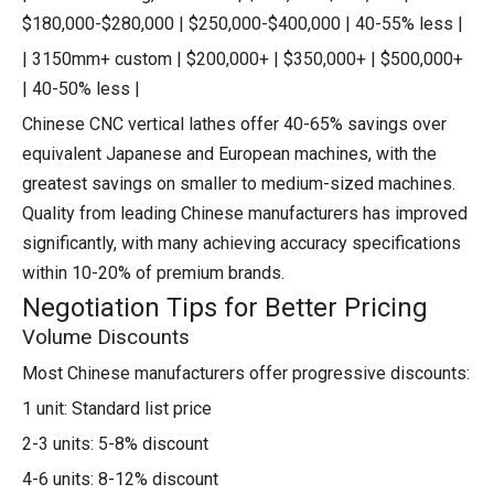
$180,000-$280,000 | $250,000-$400,000 | 40-55% less |
| 3150mm+ custom | $200,000+ | $350,000+ | $500,000+
| 40-50% less |
Chinese CNC vertical lathes offer 40-65% savings over
equivalent Japanese and European machines, with the
greatest savings on smaller to medium-sized machines.
Quality from leading Chinese manufacturers has improved
significantly, with many achieving accuracy specifications
within 10-20% of premium brands.
Negotiation Tips for Better Pricing
Volume Discounts
Most Chinese manufacturers offer progressive discounts:
1 unit: Standard list price
2-3 units: 5-8% discount
4-6 units: 8-12% discount