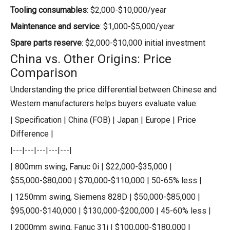
Tooling consumables
: $2,000-$10,000/year
Maintenance and service
: $1,000-$5,000/year
Spare parts reserve
: $2,000-$10,000 initial investment
China vs. Other Origins: Price
Comparison
Understanding the price differential between Chinese and
Western manufacturers helps buyers evaluate value:
| Specification | China (FOB) | Japan | Europe | Price
Difference |
|---|---|---|---|---|
| 800mm swing, Fanuc 0i | $22,000-$35,000 |
$55,000-$80,000 | $70,000-$110,000 | 50-65% less |
| 1250mm swing, Siemens 828D | $50,000-$85,000 |
$95,000-$140,000 | $130,000-$200,000 | 45-60% less |
| 2000mm swing, Fanuc 31i | $100,000-$180,000 |