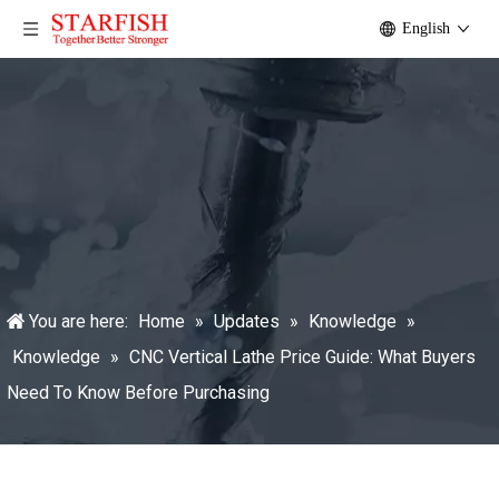
English
You are here:
Home
»
Updates
»
Knowledge
»
Knowledge
»
CNC Vertical Lathe Price Guide: What Buyers
Need To Know Before Purchasing