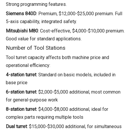
Strong programming features.
Siemens 840D
: Premium, $12,000-$25,000 premium. Full
5-axis capability, integrated safety.
Mitsubishi M80
: Cost-effective, $4,000-$10,000 premium.
Good value for standard applications.
Number of Tool Stations
Tool turret capacity affects both machine price and
operational efficiency:
4-station turret
: Standard on basic models, included in
base price
6-station turret
: $2,000-$5,000 additional, most common
for general-purpose work
8-station turret
: $4,000-$8,000 additional, ideal for
complex parts requiring multiple tools
Dual turret
: $15,000-$30,000 additional, for simultaneous