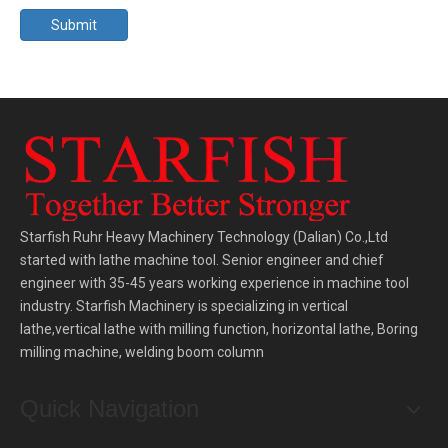
Submit
Starfish Ruhr Heavy Machinery Technology (Dalian) Co.,Ltd
started with lathe machine tool. Senior engineer and chief
engineer with 35-45 years working experience in machine tool
industry. Starfish Machinery is specializing in vertical
lathe,vertical lathe with milling function, horizontal lathe, Boring
milling machine, welding boom column
Quick Navigation