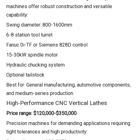
machines offer robust construction and versatile
capability:
Swing diameter: 800-1600mm
6-8 station tool turret
Fanuc 0i-TF or Siemens 828D control
15-30kW spindle motor
Hydraulic chucking system
Optional tailstock
Best for: General manufacturing, automotive components,
and medium-series production.
High-Performance CNC Vertical Lathes
Price range: $120,000-$350,000
Precision machines for demanding applications requiring
tight tolerances and high productivity: