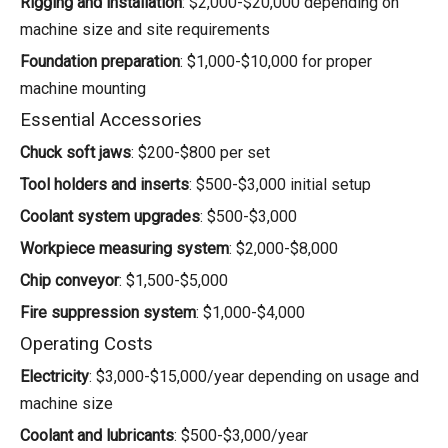
Rigging and installation
: $2,000-$20,000 depending on
machine size and site requirements
Foundation preparation
: $1,000-$10,000 for proper
machine mounting
Essential Accessories
Chuck soft jaws
: $200-$800 per set
Tool holders and inserts
: $500-$3,000 initial setup
Coolant system upgrades
: $500-$3,000
Workpiece measuring system
: $2,000-$8,000
Chip conveyor
: $1,500-$5,000
Fire suppression system
: $1,000-$4,000
Operating Costs
Electricity
: $3,000-$15,000/year depending on usage and
machine size
Coolant and lubricants
: $500-$3,000/year