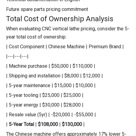
Future spare parts pricing commitment
Total Cost of Ownership Analysis
When evaluating CNC vertical lathe pricing, consider the 5-
year total cost of ownership:
| Cost Component | Chinese Machine | Premium Brand |
|---|---|---|
| Machine purchase | $50,000 | $110,000 |
| Shipping and installation | $8,000 | $12,000 |
| 5-year maintenance | $15,000 | $10,000 |
| 5-year tooling | $25,000 | $25,000 |
| 5-year energy | $30,000 | $28,000 |
| Resale value (5yr) | -$20,000 | -$55,000 |
|
5-Year Total
|
$108,000
|
$130,000
|
The Chinese machine offers approximately 17% lower 5-