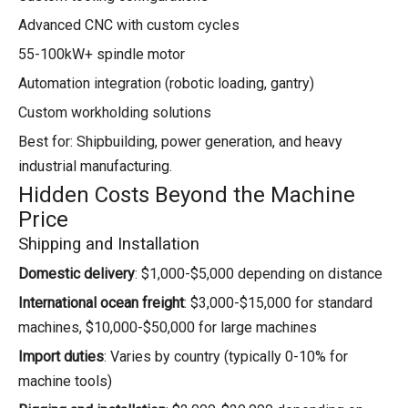
Advanced CNC with custom cycles
55-100kW+ spindle motor
Automation integration (robotic loading, gantry)
Custom workholding solutions
Best for: Shipbuilding, power generation, and heavy
industrial manufacturing.
Hidden Costs Beyond the Machine
Price
Shipping and Installation
Domestic delivery
: $1,000-$5,000 depending on distance
International ocean freight
: $3,000-$15,000 for standard
machines, $10,000-$50,000 for large machines
Import duties
: Varies by country (typically 0-10% for
machine tools)