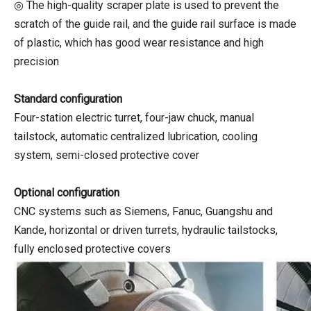
◎ The high-quality scraper plate is used to prevent the
scratch of the guide rail, and the guide rail surface is made
of plastic, which has good wear resistance and high
precision
Standard configuration
Four-station electric turret, four-jaw chuck, manual
tailstock, automatic centralized lubrication, cooling
system, semi-closed protective cover
Optional configuration
CNC systems such as Siemens, Fanuc, Guangshu and
Kande, horizontal or driven turrets, hydraulic tailstocks,
fully enclosed protective covers