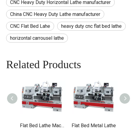
CNC Heavy Duty Horizontal Lathe manufacturer
China CNC Heavy Duty Lathe manufacturer
CNC Flat Bed Lahe
heavy duty cnc flat bed lathe
horizontal carrousel lathe
Related Products
Flat Bed Lathe Machine
Flat Bed Metal Lathe