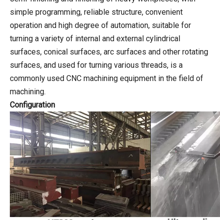
simple programming, reliable structure, convenient
operation and high degree of automation, suitable for
turning a variety of internal and external cylindrical
surfaces, conical surfaces, arc surfaces and other rotating
surfaces, and used for turning various threads, is a
commonly used CNC machining equipment in the field of
machining.
Configuration