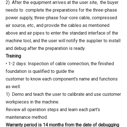
2) After the equipment arrives at the user site, the buyer
needs to complete the preparations for the three-phase
power supply, three-phase four-core cable, compressed
air source, etc., and provide the cables as mentioned
above and air pipes to enter the standard interface of the
machine tool, and the user will notify the supplier to install
and debug after the preparation is ready.
Training
• 1-2 days: Inspection of cable connection, the finished
foundation is qualified to guide the
customer to know each component's name and functions
as well.
1) Demo and teach the user to calibrate and use customer
workpieces in the machine.
Review all operation steps and learn each part's
maintenance method.
Warranty period is 14 months from the date of debugging