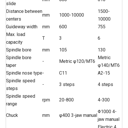
slide
Distance between
1500-
mm
1000-10000
centers
10000
Guideway width
mm
600
755
Max. load
T
3
6
capacity
Spindle bore
mm
105
130
Spindle bore
Metric
-
Metric φ120/MT6
taper
φ140/MT6
Spindle nose type
-
C11
A2-15
Spindle speed
-
3 steps
4 steps
steps
Spindle speed
rpm
20-800
4-300
range
Φ1000 4-
Chuck
mm
φ400 3-jaw manual
jaw manual
Electric 4