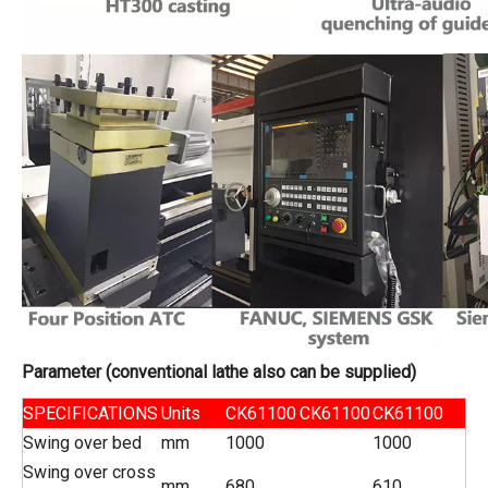
Parameter
(conventional lathe
also
can be supplied)
SPECIFICATIONS
Units
CK61100
CK61100
CK61100
Swing over bed
mm
1000
1000
Swing over cross
mm
680
610