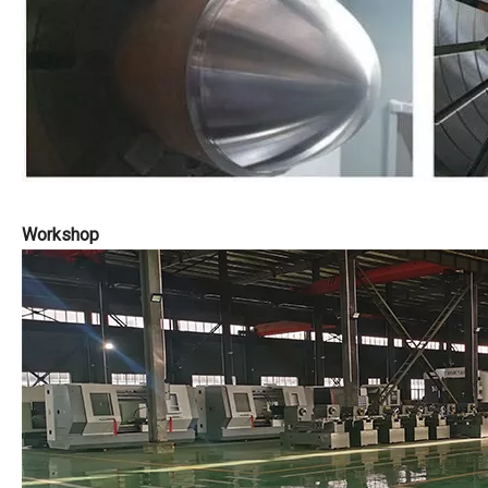
Workshop