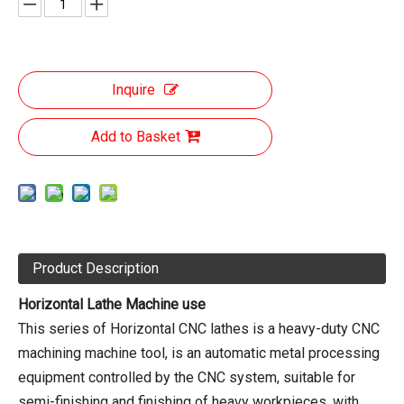
Inquire
Add to Basket
Product Description
Horizontal Lathe Machine use
This series of Horizontal CNC lathes is a heavy-duty CNC
machining machine tool, is an automatic metal processing
equipment controlled by the CNC system, suitable for
semi-finishing and finishing of heavy workpieces, with