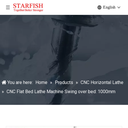
English
You are here:
Home
»
Products
»
CNC Horizontal Lathe
»
CNC Flat Bed Lathe Machine Swing over bed: 1000mm