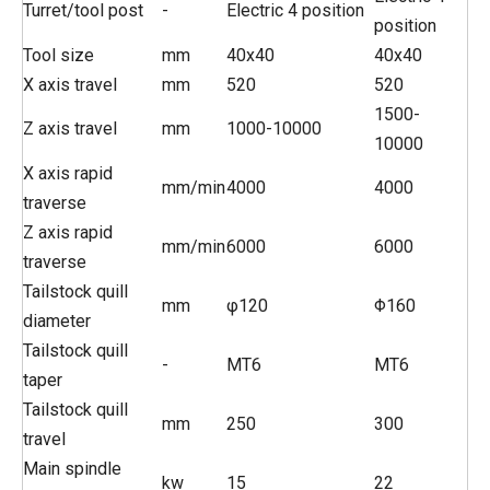
Turret/tool post
-
Electric 4 position
position
Tool size
mm
40x40
40x40
X axis travel
mm
520
520
1500-
Z axis travel
mm
1000-10000
10000
X axis rapid
mm/min
4000
4000
traverse
Z axis rapid
mm/min
6000
6000
traverse
Tailstock quill
mm
φ120
Φ160
diameter
Tailstock quill
-
MT6
MT6
taper
Tailstock quill
mm
250
300
travel
Main spindle
kw
15
22