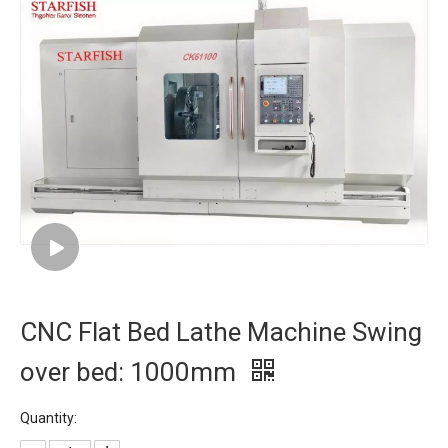
CNC Flat Bed Lathe Machine Swing
over bed: 1000mm
Quantity: