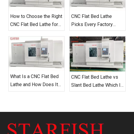
How to Choose the Right
CNC Flat Bed Lathe
CNC Flat Bed Lathe for
Picks Every Factory
Your Workshop in 2025
Needs
What Is a CNC Flat Bed
CNC Flat Bed Lathe vs
Lathe and How Does It
Slant Bed Lathe Which Is
Work
Right for Your Workshop