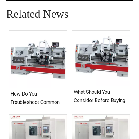
Related News
What Should You
How Do You
Consider Before Buying
Troubleshoot Common
A CNC Flat Bed Lathe
Issues with CNC Flat
Machine?
Bed Lathes?