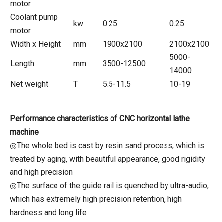
motor
Coolant pump
kw
0.25
0.25
motor
Width x Height
mm
1900x2100
2100x2100
5000-
Length
mm
3500-12500
14000
Net weight
T
5.5-11.5
10-19
Performance characteristics of CNC horizontal lathe
machine
◎The whole bed is cast by resin sand process, which is
treated by aging, with beautiful appearance, good rigidity
and high precision
◎The surface of the guide rail is quenched by ultra-audio,
which has extremely high precision retention, high
hardness and long life