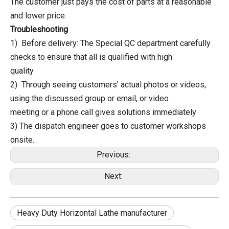
The customer just pays the cost of parts at a reasonable
and lower price.
Troubleshooting
1) Before delivery: The Special QC department carefully
checks to ensure that all is qualified with high
quality
2) Through seeing customers' actual photos or videos,
using the discussed group or email, or video
meeting or a phone call gives solutions immediately
3) The dispatch engineer goes to customer workshops
onsite.
Previous:
Next:
Heavy Duty Horizontal Lathe manufacturer