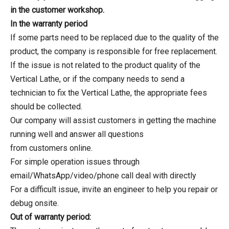
in the customer workshop.
In the warranty period
If some parts need to be replaced due to the quality of the
product, the company is responsible for free replacement.
If the issue is not related to the product quality of the
Vertical Lathe, or if the company needs to send a
technician to fix the Vertical Lathe, the appropriate fees
should be collected.
Our company will assist customers in getting the machine
running well and answer all questions
from customers online.
For simple operation issues through
email/WhatsApp/video/phone call deal with directly
For a difficult issue, invite an engineer to help you repair or
debug onsite.
Out of warranty period: