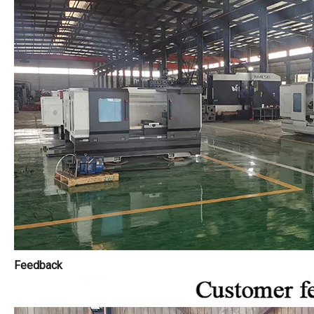
Feedback