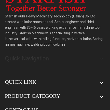
Starfish Ruhr Heavy Machinery Technology (Dalian) Co.,Ltd
started with lathe machine tool. Senior engineer and chief
engineer with 35-45 years working experience in machine tool
industry. Starfish Machinery is specializing in vertical
lathe,vertical lathe with milling function, horizontal lathe, Boring
milling machine, welding boom column
Quick Navigation
QUICK LINK
PRODUCT CATEGORY
CONTACT US