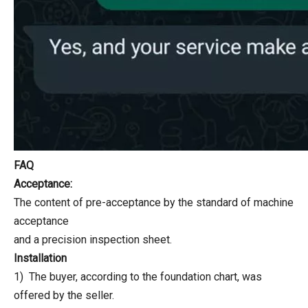
FAQ
Acceptance:
The content of pre-acceptance by the standard of machine
acceptance
and a precision inspection sheet.
Installation
1) The buyer, according to the foundation chart, was
offered by the seller.