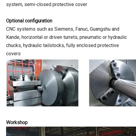
system, semi-closed protective cover
Optional configuration
CNC systems such as Siemens, Fanuc, Guangshu and
Kande, horizontal or driven turrets, pneumatic or hydraulic
chucks, hydraulic tailstocks, fully enclosed protective
covers
Workshop