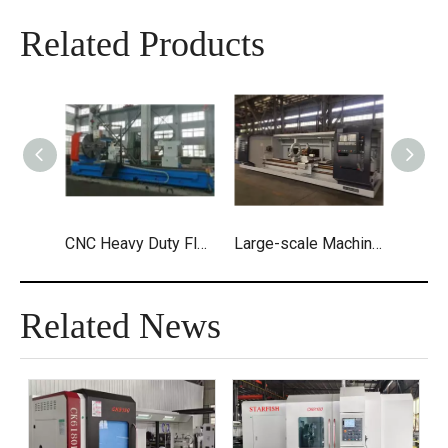
Related Products
CNC Heavy Duty Flat Bed Lathes
Large-scale Machining CNC Heavy Duty Horizontal Lathe Machine
Related News