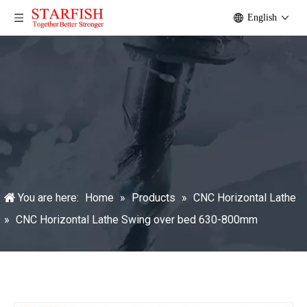
English
You are here:
Home
»
Products
»
CNC Horizontal Lathe
»
CNC Horizontal Lathe Swing over bed 630-800mm