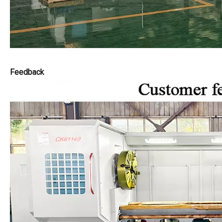
Feedback