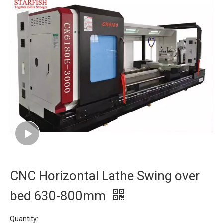
CNC Horizontal Lathe Swing over
bed 630-800mm
Quantity: