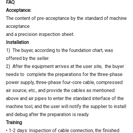
FAQ
Acceptance:
The content of pre-acceptance by the standard of machine
acceptance
and a precision inspection sheet.
Installation
1) The buyer, according to the foundation chart, was
offered by the seller.
2) After the equipment arrives at the user site, the buyer
needs to complete the preparations for the three-phase
power supply, three-phase four-core cable, compressed
air source, etc., and provide the cables as mentioned
above and air pipes to enter the standard interface of the
machine tool, and the user will notify the supplier to install
and debug after the preparation is ready.
Training
• 1-2 days: Inspection of cable connection, the finished