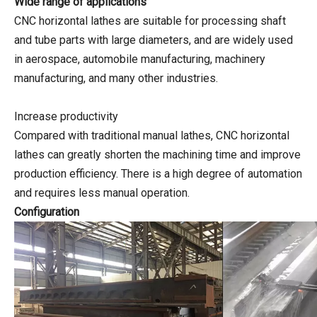
Wide range of applications
CNC horizontal lathes are suitable for processing shaft
and tube parts with large diameters, and are widely used
in aerospace, automobile manufacturing, machinery
manufacturing, and many other industries.
Increase productivity
Compared with traditional manual lathes, CNC horizontal
lathes can greatly shorten the machining time and improve
production efficiency. There is a high degree of automation
and requires less manual operation.
Configuration