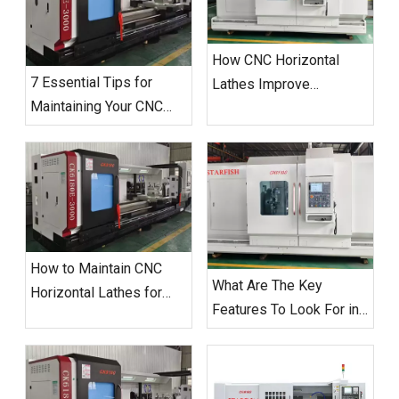
How CNC Horizontal
7 Essential Tips for
Lathes Improve
Maintaining Your CNC
Manufacturing
Horizontal Lathe
Efficiency?
How to Maintain CNC
What Are The Key
Horizontal Lathes for
Features To Look For in
Optimal Performance
A CNC Horizontal Lathe?