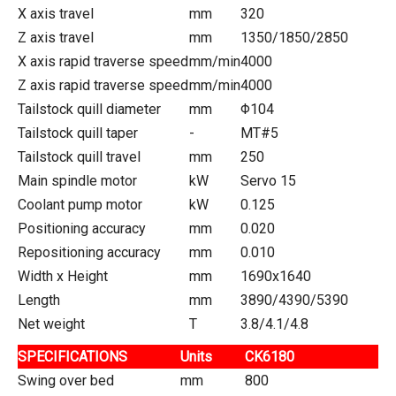
X axis travel
mm
320
Z axis travel
mm
1350/1850/2850
X axis rapid traverse speed
mm/min
4000
Z axis rapid traverse speed
mm/min
4000
Tailstock quill diameter
mm
Φ104
Tailstock quill taper
-
MT#5
Tailstock quill travel
mm
250
Main spindle motor
kW
Servo 15
Coolant pump motor
kW
0.125
Positioning accuracy
mm
0.020
Repositioning accuracy
mm
0.010
Width x Height
mm
1690x1640
Length
mm
3890/4390/5390
Net weight
T
3.8/4.1/4.8
SPECIFICATIONS
Units
CK6180
Swing over bed
mm
800