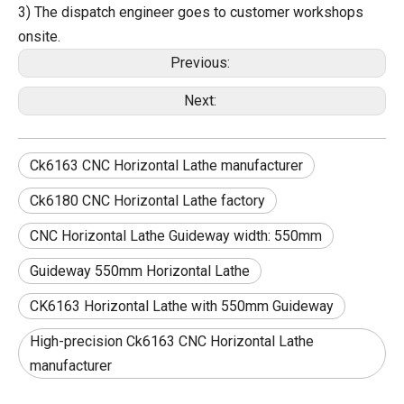
3) The dispatch engineer goes to customer workshops
onsite.
Previous:
Next:
Ck6163 CNC Horizontal Lathe manufacturer
Ck6180 CNC Horizontal Lathe factory
CNC Horizontal Lathe Guideway width: 550mm
Guideway 550mm Horizontal Lathe
CK6163 Horizontal Lathe with 550mm Guideway
High-precision Ck6163 CNC Horizontal Lathe
manufacturer