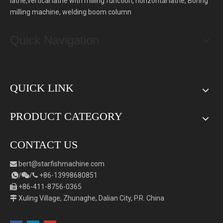
lathe,vertical lathe with milling function, horizontal lathe, Boring
milling machine, welding boom column
Quick Navigation
QUICK LINK
PRODUCT CATEGORY
CONTACT US
bert
@starfishmachine.com

/
/
+86-
1
3998680851



+86-411-8756-0365

Xuling Village, Zhunaghe, Dalian City, P.R. China
