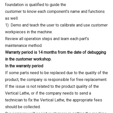
foundation is qualified to guide the
customer to know each component's name and functions
as well.
1) Demo and teach the user to calibrate and use customer
workpieces in the machine.
Review all operation steps and learn each part's
maintenance method.
Warranty period is 14 months from the date of debugging
in the customer workshop.
In the warranty period
If some parts need to be replaced due to the quality of the
product, the company is responsible for free replacement.
If the issue is not related to the product quality of the
Vertical Lathe, or if the company needs to send a
technician to fix the Vertical Lathe, the appropriate fees
should be collected.