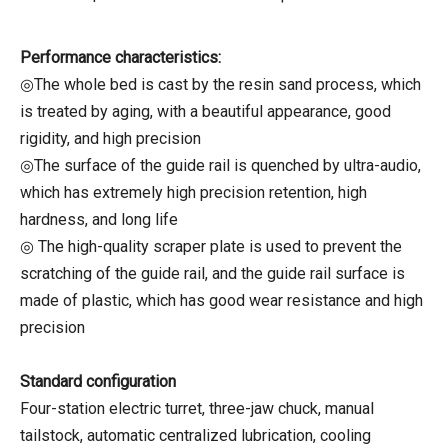
Performance characteristics:
◎The whole bed is cast by the resin sand process, which
is treated by aging, with a beautiful appearance, good
rigidity, and high precision
◎The surface of the guide rail is quenched by ultra-audio,
which has extremely high precision retention, high
hardness, and long life
◎ The high-quality scraper plate is used to prevent the
scratching of the guide rail, and the guide rail surface is
made of plastic, which has good wear resistance and high
precision
Standard configuration
Four-station electric turret, three-jaw chuck, manual
tailstock, automatic centralized lubrication, cooling