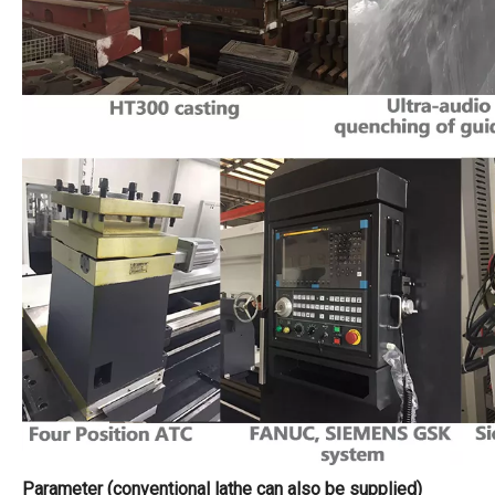
Parameter (conventional lathe can also be supplied)