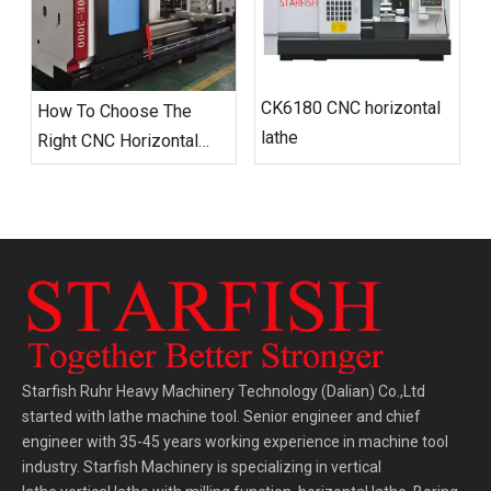
CK6180 CNC horizontal
How To Choose The
lathe
Right CNC Horizontal
Lathe for Your Workshop
Starfish Ruhr Heavy Machinery Technology (Dalian) Co.,Ltd
started with lathe machine tool. Senior engineer and chief
engineer with 35-45 years working experience in machine tool
industry. Starfish Machinery is specializing in vertical