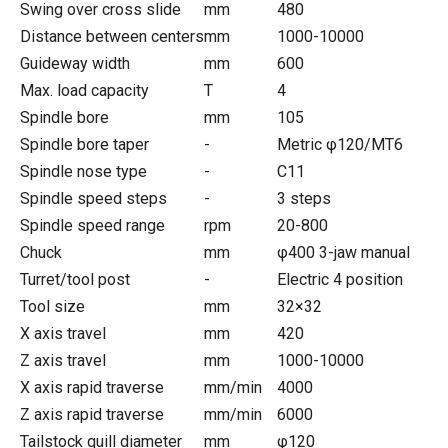
Swing over cross slide
mm
480
Distance between centers
mm
1000-10000
Guideway width
mm
600
Max. load capacity
T
4
Spindle bore
mm
105
Spindle bore taper
-
Metric φ120/MT6
Spindle nose type
-
C11
Spindle speed steps
-
3 steps
Spindle speed range
rpm
20-800
Chuck
mm
φ400 3-jaw manual
Turret/tool post
-
Electric 4 position
Tool size
mm
32×32
X axis travel
mm
420
Z axis travel
mm
1000-10000
X axis rapid traverse
mm/min
4000
Z axis rapid traverse
mm/min
6000
Tailstock quill diameter
mm
φ120