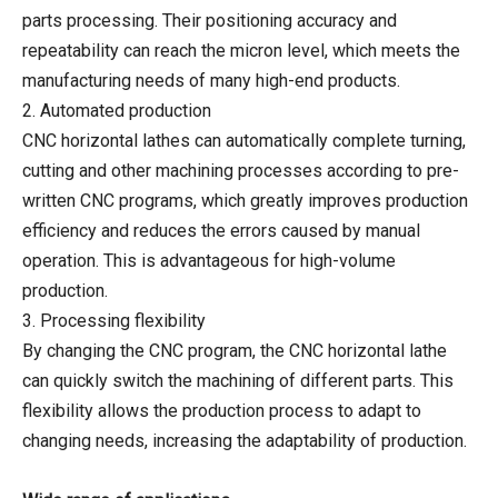
parts processing. Their positioning accuracy and
repeatability can reach the micron level, which meets the
manufacturing needs of many high-end products.
2. Automated production
CNC horizontal lathes can automatically complete turning,
cutting and other machining processes according to pre-
written CNC programs, which greatly improves production
efficiency and reduces the errors caused by manual
operation. This is advantageous for high-volume
production.
3. Processing flexibility
By changing the CNC program, the CNC horizontal lathe
can quickly switch the machining of different parts. This
flexibility allows the production process to adapt to
changing needs, increasing the adaptability of production.