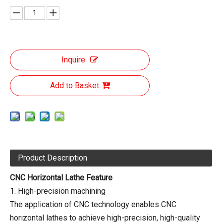
Inquire
Add to Basket
Product Description
CNC Horizontal Lathe Feature
1. High-precision machining
The application of CNC technology enables CNC
horizontal lathes to achieve high-precision, high-quality