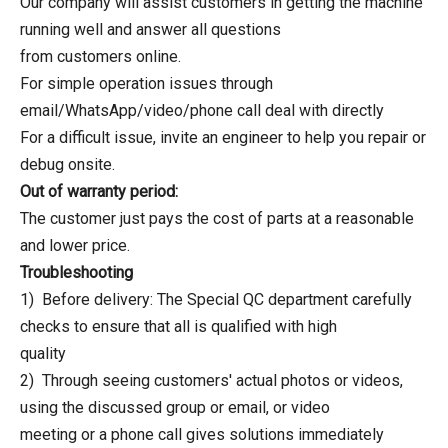
Our company will assist customers in getting the machine
running well and answer all questions
from customers online.
For simple operation issues through
email/WhatsApp/video/phone call deal with directly
For a difficult issue, invite an engineer to help you repair or
debug onsite.
Out of warranty period:
The customer just pays the cost of parts at a reasonable
and lower price.
Troubleshooting
1) Before delivery: The Special QC department carefully
checks to ensure that all is qualified with high
quality
2) Through seeing customers' actual photos or videos,
using the discussed group or email, or video
meeting or a phone call gives solutions immediately