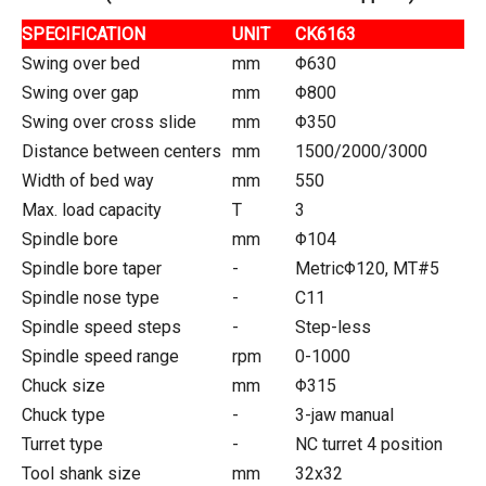
SPECIFICATION
UNIT
CK6163
Swing over bed
mm
Φ630
Swing over gap
mm
Φ800
Swing over cross slide
mm
Φ350
Distance between centers
mm
1500/2000/3000
Width of bed way
mm
550
Max. load capacity
T
3
Spindle bore
mm
Φ104
Spindle bore taper
-
MetricΦ120, MT#5
Spindle nose type
-
C11
Spindle speed steps
-
Step-less
Spindle speed range
rpm
0-1000
Chuck size
mm
Φ315
Chuck type
-
3-jaw manual
Turret type
-
NC turret 4 position
Tool shank size
mm
32x32