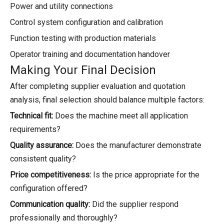
Power and utility connections
Control system configuration and calibration
Function testing with production materials
Operator training and documentation handover
Making Your Final Decision
After completing supplier evaluation and quotation
analysis, final selection should balance multiple factors:
Technical fit:
Does the machine meet all application
requirements?
Quality assurance:
Does the manufacturer demonstrate
consistent quality?
Price competitiveness:
Is the price appropriate for the
configuration offered?
Communication quality:
Did the supplier respond
professionally and thoroughly?