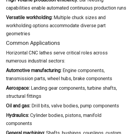
capabilities enable automated continuous production runs
Versatile workholding:
Multiple chuck sizes and
workholding options accommodate diverse part
geometries
Common Applications
Horizontal CNC lathes serve critical roles across
numerous industrial sectors:
Automotive manufacturing:
Engine components,
transmission parts, wheel hubs, brake components
Aerospace:
Landing gear components, turbine shafts,
structural fittings
Oil and gas:
Drill bits, valve bodies, pump components
Hydraulics:
Cylinder bodies, pistons, manifold
components
General machining:
Shafts, bushings, couplings, custom