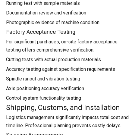
Running test with sample materials
Documentation review and verification
Photographic evidence of machine condition
Factory Acceptance Testing
For significant purchases, on-site factory acceptance
testing offers comprehensive verification:
Cutting tests with actual production materials
Accuracy testing against specification requirements
Spindle runout and vibration testing
Axis positioning accuracy verification
Control system functionality testing
Shipping, Customs, and Installation
Logistics management significantly impacts total cost and
timeline. Professional planning prevents costly delays.