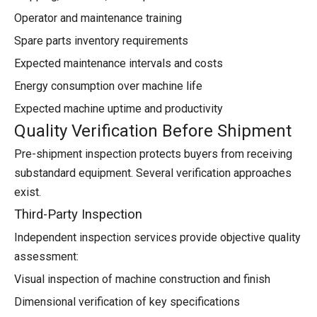
Operator and maintenance training
Spare parts inventory requirements
Expected maintenance intervals and costs
Energy consumption over machine life
Expected machine uptime and productivity
Quality Verification Before Shipment
Pre-shipment inspection protects buyers from receiving
substandard equipment. Several verification approaches
exist.
Third-Party Inspection
Independent inspection services provide objective quality
assessment:
Visual inspection of machine construction and finish
Dimensional verification of key specifications