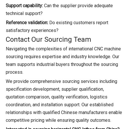
Support capability:
Can the supplier provide adequate
technical support?
Reference validation:
Do existing customers report
satisfactory experiences?
Contact Our Sourcing Team
Navigating the complexities of international CNC machine
sourcing requires expertise and industry knowledge. Our
team supports industrial buyers throughout the sourcing
process.
We provide comprehensive sourcing services including
specification development, supplier qualification,
quotation comparison, quality verification, logistics
coordination, and installation support. Our established
relationships with qualified Chinese manufacturers enable
competitive pricing while ensuring quality outcomes.