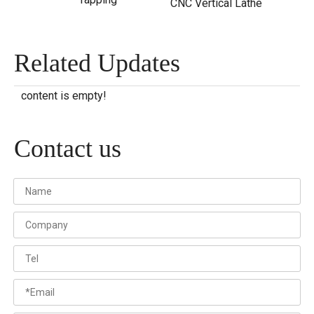
CNC Vertical Lathe
Related Updates
content is empty!
Contact us