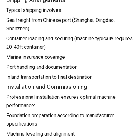
Shipping Arrangements
Typical shipping involves:
Sea freight from Chinese port (Shanghai, Qingdao,
Shenzhen)
Container loading and securing (machine typically requires
20-40ft container)
Marine insurance coverage
Port handling and documentation
Inland transportation to final destination
Installation and Commissioning
Professional installation ensures optimal machine
performance:
Foundation preparation according to manufacturer
specifications
Machine leveling and alignment