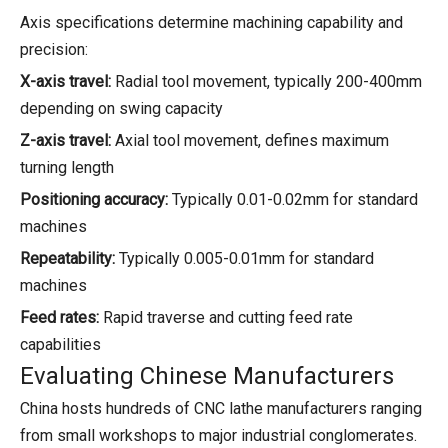
Axis specifications determine machining capability and
precision:
X-axis travel:
Radial tool movement, typically 200-400mm
depending on swing capacity
Z-axis travel:
Axial tool movement, defines maximum
turning length
Positioning accuracy:
Typically 0.01-0.02mm for standard
machines
Repeatability:
Typically 0.005-0.01mm for standard
machines
Feed rates:
Rapid traverse and cutting feed rate
capabilities
Evaluating Chinese Manufacturers
China hosts hundreds of CNC lathe manufacturers ranging
from small workshops to major industrial conglomerates.