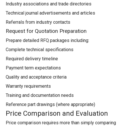
Industry associations and trade directories
Technical journal advertisements and articles
Referrals from industry contacts
Request for Quotation Preparation
Prepare detailed RFQ packages including:
Complete technical specifications
Required delivery timeline
Payment term expectations
Quality and acceptance criteria
Warranty requirements
Training and documentation needs
Reference part drawings (where appropriate)
Price Comparison and Evaluation
Price comparison requires more than simply comparing