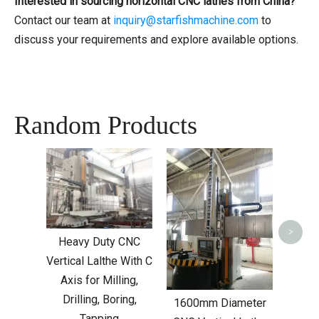
Interested in sourcing horizontal CNC lathes from China?
Contact our team at
inquiry@starfishmachine.com
to
discuss your requirements and explore available options.
Random Products
CNC 
W
>
Heavy Duty CNC
Vertical Lalthe With C
Axis for Milling,
Drilling, Boring,
1600mm Diameter
Tapping