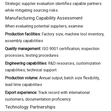
Strategic supplier evaluation identifies capable partners
while mitigating sourcing risks.
Manufacturing Capability Assessment
When evaluating potential suppliers, examine:
Production facilities:
Factory size, machine tool inventory,
assembly capabilities
Quality management:
ISO 9001 certification, inspection
processes, testing procedures
Engineering capabilities:
R&D resources, customization
capabilities, technical support
Production volume:
Annual output, batch size flexibility,
lead time capabilities
Export experience:
Track record with international
customers, documentation proficiency
Technology Partnerships