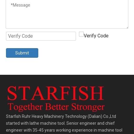
Submit
Starfish Ruhr Heavy Machinery Technology (Dalian) Co.,Ltd
started with lathe machine tool. Senior engineer and chief
engineer with 35-45 years working experience in machine tool