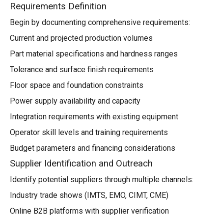
Requirements Definition
Begin by documenting comprehensive requirements:
Current and projected production volumes
Part material specifications and hardness ranges
Tolerance and surface finish requirements
Floor space and foundation constraints
Power supply availability and capacity
Integration requirements with existing equipment
Operator skill levels and training requirements
Budget parameters and financing considerations
Supplier Identification and Outreach
Identify potential suppliers through multiple channels:
Industry trade shows (IMTS, EMO, CIMT, CME)
Online B2B platforms with supplier verification