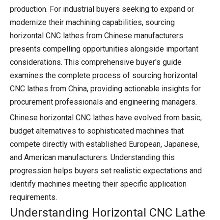
production. For industrial buyers seeking to expand or
modernize their machining capabilities, sourcing
horizontal CNC lathes from Chinese manufacturers
presents compelling opportunities alongside important
considerations. This comprehensive buyer's guide
examines the complete process of sourcing horizontal
CNC lathes from China, providing actionable insights for
procurement professionals and engineering managers.
Chinese horizontal CNC lathes have evolved from basic,
budget alternatives to sophisticated machines that
compete directly with established European, Japanese,
and American manufacturers. Understanding this
progression helps buyers set realistic expectations and
identify machines meeting their specific application
requirements.
Understanding Horizontal CNC Lathe