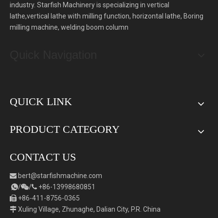
industry. Starfish Machinery is specializing in vertical
lathe,vertical lathe with milling function, horizontal lathe, Boring
milling machine, welding boom column
Quick Navigation
QUICK LINK
PRODUCT CATEGORY
CONTACT US
bert
@starfishmachine.com

/
/
+86-
1
3998680851



+86-411-8756-0365

Xuling Village, Zhunaghe, Dalian City, P.R. China
