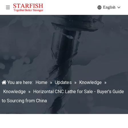
English
You are here:
Home
»
Updates
»
Knowledge
»
Knowledge
»
Horizontal CNC Lathe for Sale - Buyer's Guide
to Sourcing from China