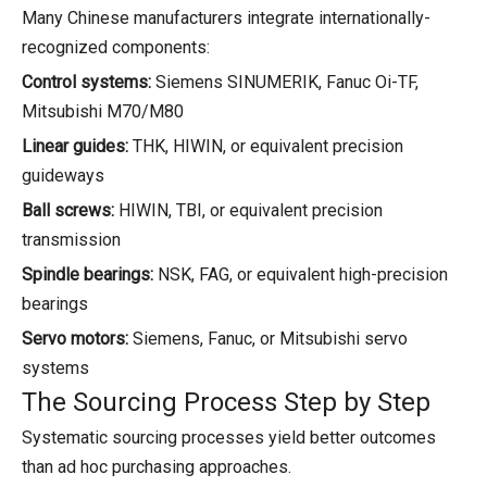
Many Chinese manufacturers integrate internationally-
recognized components:
Control systems:
Siemens SINUMERIK, Fanuc Oi-TF,
Mitsubishi M70/M80
Linear guides:
THK, HIWIN, or equivalent precision
guideways
Ball screws:
HIWIN, TBI, or equivalent precision
transmission
Spindle bearings:
NSK, FAG, or equivalent high-precision
bearings
Servo motors:
Siemens, Fanuc, or Mitsubishi servo
systems
The Sourcing Process Step by Step
Systematic sourcing processes yield better outcomes
than ad hoc purchasing approaches.