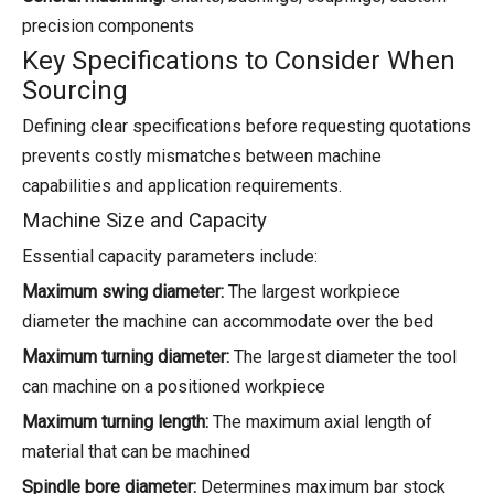
precision components
Key Specifications to Consider When
Sourcing
Defining clear specifications before requesting quotations
prevents costly mismatches between machine
capabilities and application requirements.
Machine Size and Capacity
Essential capacity parameters include:
Maximum swing diameter:
The largest workpiece
diameter the machine can accommodate over the bed
Maximum turning diameter:
The largest diameter the tool
can machine on a positioned workpiece
Maximum turning length:
The maximum axial length of
material that can be machined
Spindle bore diameter:
Determines maximum bar stock