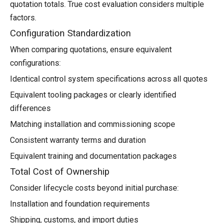
quotation totals. True cost evaluation considers multiple
factors.
Configuration Standardization
When comparing quotations, ensure equivalent
configurations:
Identical control system specifications across all quotes
Equivalent tooling packages or clearly identified
differences
Matching installation and commissioning scope
Consistent warranty terms and duration
Equivalent training and documentation packages
Total Cost of Ownership
Consider lifecycle costs beyond initial purchase:
Installation and foundation requirements
Shipping, customs, and import duties