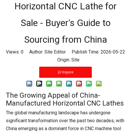
Horizontal CNC Lathe for
Sale - Buyer's Guide to
Sourcing from China
Views:
0
Author: Site Editor Publish Time: 2026-05-22
Origin:
Site
Inquire
The Growing Appeal of China-
Manufactured Horizontal CNC Lathes
The global manufacturing landscape has undergone
significant transformation over the past two decades, with
China emerging as a dominant force in CNC machine tool