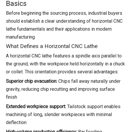
Basics
Before beginning the sourcing process, industrial buyers
should establish a clear understanding of horizontal CNC
lathe fundamentals and their applications in modern
manufacturing.
What Defines a Horizontal CNC Lathe
A horizontal CNC lathe features a spindle axis parallel to
the ground, with the workpiece held horizontally in a chuck
or collet. This orientation provides several advantages:
Superior chip evacuation:
Chips fall away naturally under
gravity, reducing chip recutting and improving surface
finish
Extended workpiece support:
Tailstock support enables
machining of long, slender workpieces with minimal
deflection
High-volume production efficiency:
Bar feeding