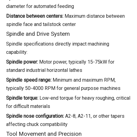
diameter for automated feeding
Distance between centers:
Maximum distance between
spindle face and tailstock center
Spindle and Drive System
Spindle specifications directly impact machining
capability:
Spindle power:
Motor power, typically 15-75kW for
standard industrial horizontal lathes
Spindle speed range:
Minimum and maximum RPM,
typically 50-4000 RPM for general purpose machines
Spindle torque:
Low-end torque for heavy roughing, critical
for difficult materials
Spindle nose configuration:
A2-8, A2-11, or other tapers
affecting chuck compatibility
Tool Movement and Precision