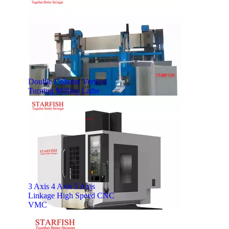
Double Column Vertical
Turning Milling Lathe
3 Axis 4 Axis 5 Axis
Linkage High Speed CNC
VMC