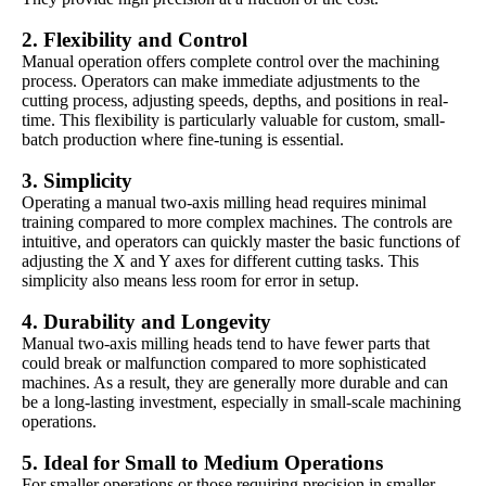
2.
Flexibility and Control
Manual operation offers complete control over the machining
process. Operators can make immediate adjustments to the
cutting process, adjusting speeds, depths, and positions in real-
time. This flexibility is particularly valuable for custom, small-
batch production where fine-tuning is essential.
3.
Simplicity
Operating a manual two-axis milling head requires minimal
training compared to more complex machines. The controls are
intuitive, and operators can quickly master the basic functions of
adjusting the X and Y axes for different cutting tasks. This
simplicity also means less room for error in setup.
4.
Durability and Longevity
Manual two-axis milling heads tend to have fewer parts that
could break or malfunction compared to more sophisticated
machines. As a result, they are generally more durable and can
be a long-lasting investment, especially in small-scale machining
operations.
5.
Ideal for Small to Medium Operations
For smaller operations or those requiring precision in smaller