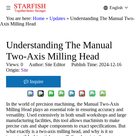
English
You are here:
Home
»
Updates
»
Understanding The Manual Two-
Axis Milling Head
Understanding The Manual
Two-Axis Milling Head
Views:
0
Author: Site Editor Publish Time: 2024-12-16
Origin:
Site
Inquire
In the world of precision machining, the Manual Two-Axis
Milling Head plays an essential role in ensuring accuracy and
versatility. Used extensively in both small workshops and large
manufacturing facilities, this tool allows machinists to make
precise cuts and shape components to exact specifications. But
what exactly is a two-axis milling head, and why is it so