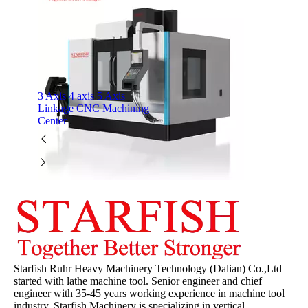
3 Axis 4 axis 5 Axis
Linkage CNC Machining
Center
Starfish Ruhr Heavy Machinery Technology (Dalian) Co.,Ltd
started with lathe machine tool. Senior engineer and chief
engineer with 35-45 years working experience in machine tool
industry. Starfish Machinery is specializing in vertical