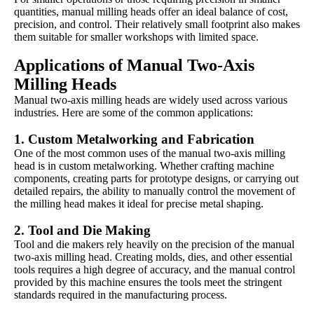
quantities, manual milling heads offer an ideal balance of cost,
precision, and control. Their relatively small footprint also makes
them suitable for smaller workshops with limited space.
Applications of Manual Two-Axis
Milling Heads
Manual two-axis milling heads are widely used across various
industries. Here are some of the common applications:
1.
Custom Metalworking and Fabrication
One of the most common uses of the manual two-axis milling
head is in custom metalworking. Whether crafting machine
components, creating parts for prototype designs, or carrying out
detailed repairs, the ability to manually control the movement of
the milling head makes it ideal for precise metal shaping.
2.
Tool and Die Making
Tool and die makers rely heavily on the precision of the manual
two-axis milling head. Creating molds, dies, and other essential
tools requires a high degree of accuracy, and the manual control
provided by this machine ensures the tools meet the stringent
standards required in the manufacturing process.