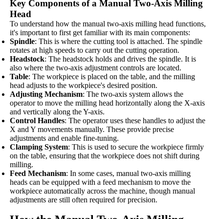
Key Components of a Manual Two-Axis Milling
Head
To understand how the manual two-axis milling head functions,
it's important to first get familiar with its main components:
Spindle
: This is where the cutting tool is attached. The spindle
rotates at high speeds to carry out the cutting operation.
Headstock
: The headstock holds and drives the spindle. It is
also where the two-axis adjustment controls are located.
Table
: The workpiece is placed on the table, and the milling
head adjusts to the workpiece's desired position.
Adjusting Mechanism
: The two-axis system allows the
operator to move the milling head horizontally along the X-axis
and vertically along the Y-axis.
Control Handles
: The operator uses these handles to adjust the
X and Y movements manually. These provide precise
adjustments and enable fine-tuning.
Clamping System
: This is used to secure the workpiece firmly
on the table, ensuring that the workpiece does not shift during
milling.
Feed Mechanism
: In some cases, manual two-axis milling
heads can be equipped with a feed mechanism to move the
workpiece automatically across the machine, though manual
adjustments are still often required for precision.