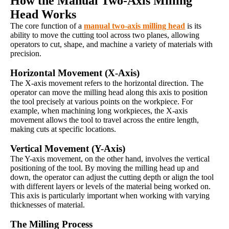
How the Manual Two-Axis Milling
Head Works
The core function of a
manual two-axis milling head
is its
ability to move the cutting tool across two planes, allowing
operators to cut, shape, and machine a variety of materials with
precision.
Horizontal Movement (X-Axis)
The X-axis movement refers to the horizontal direction. The
operator can move the milling head along this axis to position
the tool precisely at various points on the workpiece. For
example, when machining long workpieces, the X-axis
movement allows the tool to travel across the entire length,
making cuts at specific locations.
Vertical Movement (Y-Axis)
The Y-axis movement, on the other hand, involves the vertical
positioning of the tool. By moving the milling head up and
down, the operator can adjust the cutting depth or align the tool
with different layers or levels of the material being worked on.
This axis is particularly important when working with varying
thicknesses of material.
The Milling Process