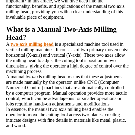
important? In this article, we will dive deep into the
functionality, benefits, and applications of the manual two-axis
milling head, providing you with a clear understanding of this
invaluable piece of equipment.
What is a Manual Two-Axis Milling
Head?
A
two-axis milling head
is a specialized machine tool used in
vertical milling machines. It consists of two primary movements:
horizontal (X-axis) and vertical (Y-axis). These two axes allow
the milling head to adjust the cutting tool’s position in two
dimensions, giving the operator a high degree of control over the
machining process.
A manual two-axis milling head means that these adjustments
are made manually by the operator, unlike CNC (Computer
Numerical Control) machines that are automatically controlled
by a computer program. Manual operation provides more tactile
control, which can be advantageous for smaller operations or
jobs requiring hands-on adjustments and modifications.
In essence, the manual two-axis milling head enables the
operator to move the cutting tool across two planes, creating
intricate designs with fine details in materials like metal, plastic,
and wood.