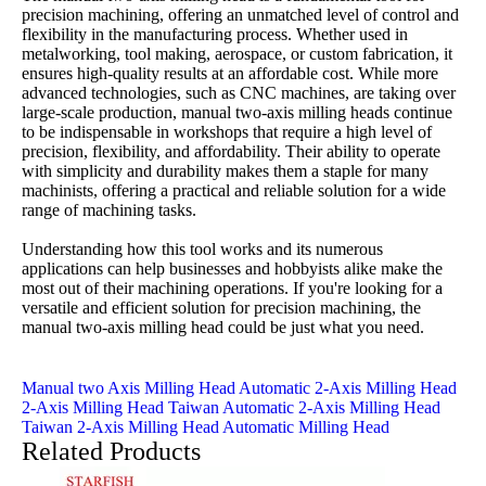
precision machining, offering an unmatched level of control and
flexibility in the manufacturing process. Whether used in
metalworking, tool making, aerospace, or custom fabrication, it
ensures high-quality results at an affordable cost. While more
advanced technologies, such as CNC machines, are taking over
large-scale production, manual two-axis milling heads continue
to be indispensable in workshops that require a high level of
precision, flexibility, and affordability. Their ability to operate
with simplicity and durability makes them a staple for many
machinists, offering a practical and reliable solution for a wide
range of machining tasks.
Understanding how this tool works and its numerous
applications can help businesses and hobbyists alike make the
most out of their machining operations. If you're looking for a
versatile and efficient solution for precision machining, the
manual two-axis milling head could be just what you need.
Manual two Axis Milling Head
Automatic 2-Axis Milling Head
2-Axis Milling Head
Taiwan Automatic 2-Axis Milling Head
Taiwan 2-Axis Milling Head
Automatic Milling Head
Related Products