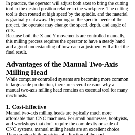
In practice, the operator will adjust both axes to bring the cutting
tool to the desired position relative to the workpiece. The cutting
tool is then rotated at high speed by the spindle, and the material
is gradually cut away. Depending on the specific needs of the
project, the operator may change the speed, depth, and angle of
cuts.
Because both the X and Y movements are controlled manually,
this milling process requires the operator to have a steady hand
and a good understanding of how each adjustment will affect the
final result.
Advantages of the Manual Two-Axis
Milling Head
While computer-controlled systems are becoming more common
in large-scale production, there are several reasons why a
manual two-axis milling head remains an essential tool for many
machinists.
1.
Cost-Effective
Manual two-axis milling heads are typically much more
affordable than CNC machines. For small businesses, hobbyists,
and workshops that don't require the complexity or scale of
CNC systems, manual milling heads are an excellent choice.
They provide high precision at a fraction of the cost.