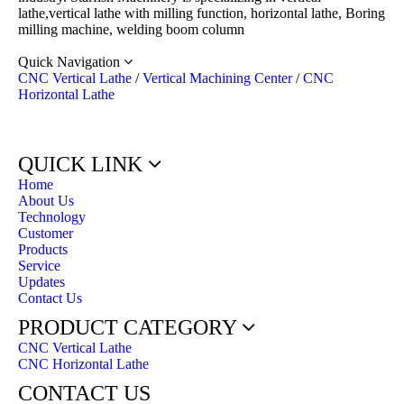
lathe,vertical lathe with milling function, horizontal lathe, Boring
milling machine, welding boom column
Quick Navigation
CNC Vertical Lathe
/
Vertical Machining Center
/
CNC
Horizontal Lathe
QUICK LINK
Home
About Us
Technology
Customer
Products
Service
Updates
Contact Us
PRODUCT CATEGORY
CNC Vertical Lathe
CNC Horizontal Lathe
CONTACT US