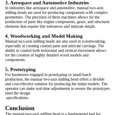
3.
Aerospace and Automotive Industries
In industries like aerospace and automotive, manual two-axis
milling heads are used for producing components with complex
geometries. The precision of these machines allows for the
production of parts like engine components, gears, and structural
elements that require fine tolerances and intricate details.
4.
Woodworking and Model Making
Manual two-axis milling heads are also used in woodworking,
especially in creating custom parts and intricate carvings. The
ability to control both horizontal and vertical movement allows
for the creation of highly detailed wood models and
components.
5. Prototyping
For businesses engaged in prototyping or small-batch
production, the manual two-axis milling head offers a flexible
and cost-effective solution for producing the initial models. The
operator can make real-time adjustments to ensure the prototypes
meet the design
specifications.
Conclusion
The manual two-axis milling head is a fundamental tool for