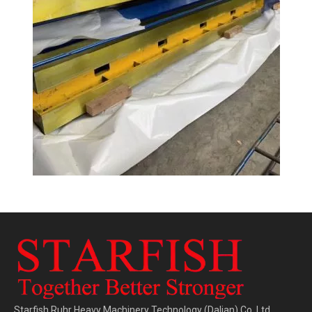
Starfish Ruhr Heavy Machinery Technology (Dalian) Co.,Ltd