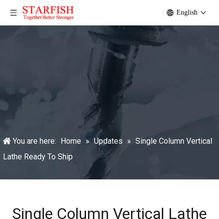
English
You are here:
Home
»
Updates
»
Single Column Vertical
Lathe Ready To Ship
Single Column Vertical Lathe