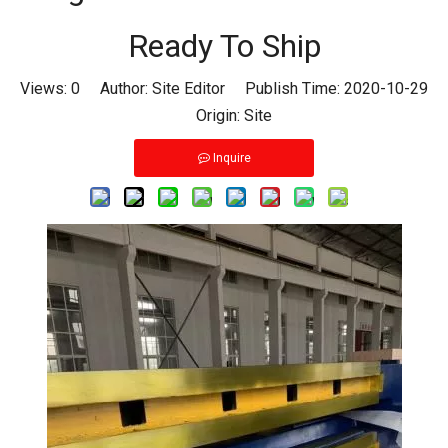
Ready To Ship
Views:
0
Author: Site Editor Publish Time: 2020-10-29
Origin:
Site
Inquire