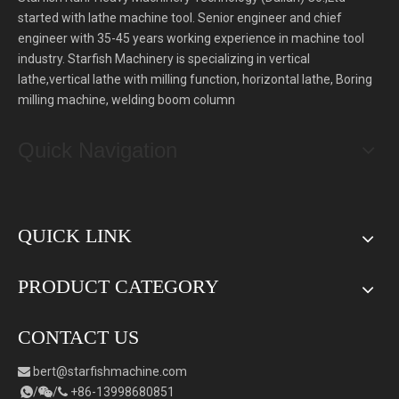
started with lathe machine tool. Senior engineer and chief
engineer with 35-45 years working experience in machine tool
industry. Starfish Machinery is specializing in vertical
lathe,vertical lathe with milling function, horizontal lathe, Boring
milling machine, welding boom column
Quick Navigation
QUICK LINK
PRODUCT CATEGORY
CONTACT US
bert
@starfishmachine.com

/
/
+86-
1
3998680851


