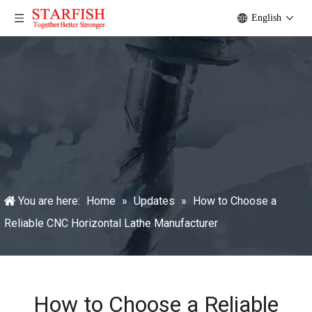
English
You are here:
Home
»
Updates
»
How to Choose a
Reliable CNC Horizontal Lathe Manufacturer
How to Choose a Reliable