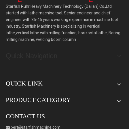
Starfish Ruhr Heavy Machinery Technology (Dalian) Co.,Ltd
started with lathe machine tool. Senior engineer and chief
engineer with 35-45 years working experience in machine tool
industry. Starfish Machinery is specializing in vertical
lathe,vertical lathe with milling function, horizontal lathe, Boring
milling machine, welding boom column
Quick Navigation
QUICK LINK
PRODUCT CATEGORY
CONTACT US
bert
@starfishmachine.com
