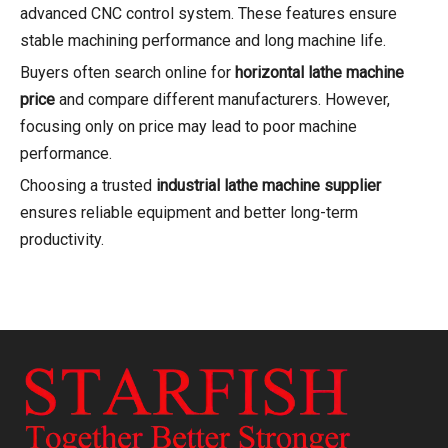
advanced CNC control system. These features ensure
stable machining performance and long machine life.
Buyers often search online for
horizontal lathe machine
price
and compare different manufacturers. However,
focusing only on price may lead to poor machine
performance.
Choosing a trusted
industrial lathe machine supplier
ensures reliable equipment and better long-term
productivity.