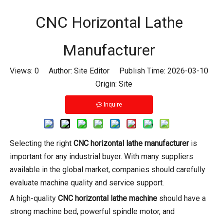
CNC Horizontal Lathe
Manufacturer
Views:
0
Author: Site Editor Publish Time: 2026-03-10
Origin:
Site
Inquire
Selecting the right
CNC horizontal lathe manufacturer
is
important for any industrial buyer. With many suppliers
available in the global market, companies should carefully
evaluate machine quality and service support.
A high-quality
CNC horizontal lathe machine
should have a
strong machine bed, powerful spindle motor, and