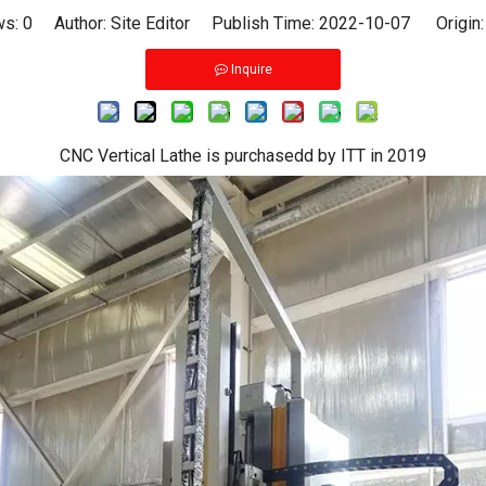
ws:
0
Author: Site Editor Publish Time: 2022-10-07 Origin
Inquire
CNC Vertical Lathe is purchasedd by ITT in 2019