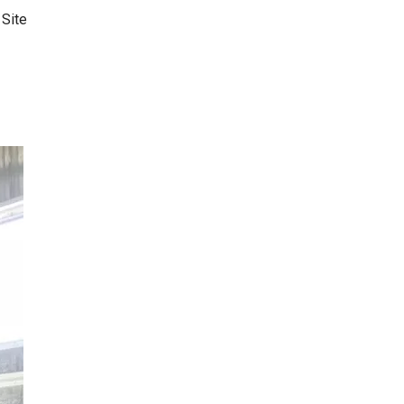
:
Site