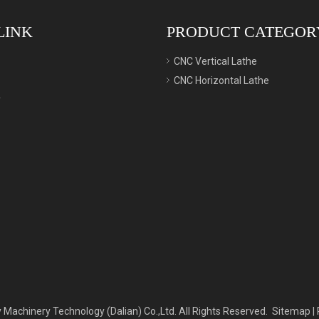
LINK
PRODUCT CATEGOR
CNC Vertical Lathe
CNC Horizontal Lathe
y
 Machinery Technology (Dalian) Co.,Ltd. All Rights Reserved.
Sitemap
|