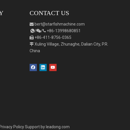
Y
CONTACT US
bert
@starfishmachine.com

/
/
+86-
1
3998680851



+86-411-8756-0365

Xuling Village, Zhunaghe, Dalian City, P.R.

China
Privacy Policy
Support by
leadong.com