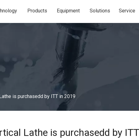
hnology
Products
Equipment
Solutions
Service
Lathe is purchasedd by ITT in 2019
tical Lathe is purchasedd by ITT