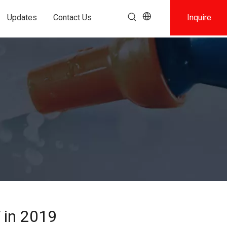
Updates
Contact Us
Inquire
 in 2019