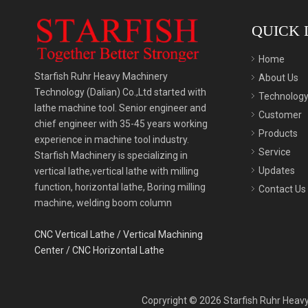
QUICK 
Home
Starfish Ruhr Heavy Machinery
About Us
Technology (Dalian) Co.,Ltd started with
Technolog
lathe machine tool. Senior engineer and
Customer
chief engineer with 35-45 years working
Products
experience in machine tool industry.
Service
Starfish Machinery is specializing in
Updates
vertical lathe,vertical lathe with milling
function, horizontal lathe, Boring milling
Contact Us
machine, welding boom column
CNC Vertical Lathe
/
Vertical Machining
Center
/
CNC Horizontal Lathe
Copryright ©
2026
Starfish Ruhr Heavy