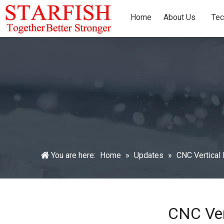
Home
About Us
Tec
You are here:
Home
»
Updates
»
CNC Vertical 
CNC Ver