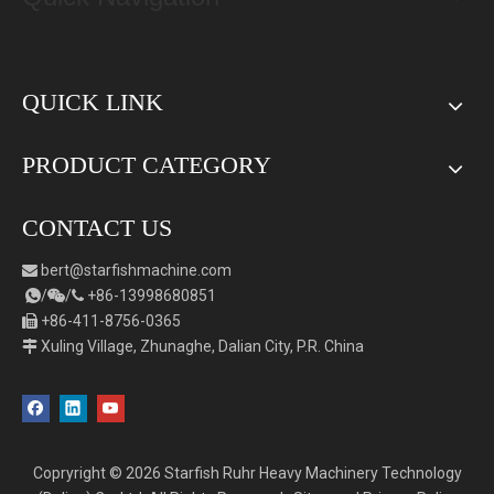
QUICK LINK
PRODUCT CATEGORY
CONTACT US
bert
@starfishmachine.com

/
/
+86-
1
3998680851



+86-411-8756-0365

Xuling Village, Zhunaghe, Dalian City, P.R. China

Copryright ©
2026
Starfish Ruhr Heavy Machinery Technology