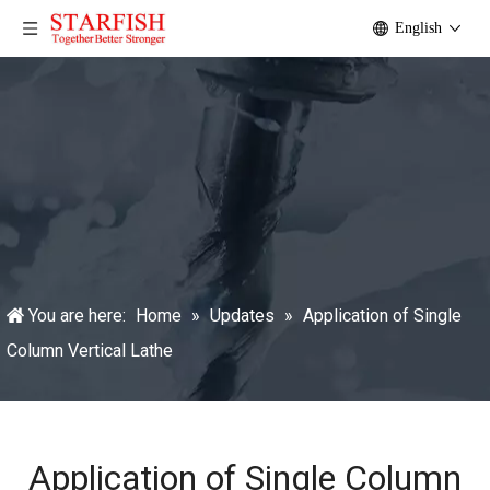
English
You are here:
Home
»
Updates
»
Application of Single
Column Vertical Lathe
Application of Single Column