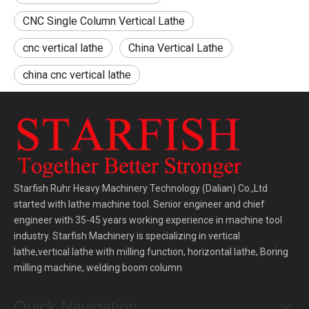
CNC Single Column Vertical Lathe
cnc vertical lathe
China Vertical Lathe
china cnc vertical lathe
Starfish Ruhr Heavy Machinery Technology (Dalian) Co.,Ltd
started with lathe machine tool. Senior engineer and chief
engineer with 35-45 years working experience in machine tool
industry. Starfish Machinery is specializing in vertical
lathe,vertical lathe with milling function, horizontal lathe, Boring
milling machine, welding boom column
Quick Navigation