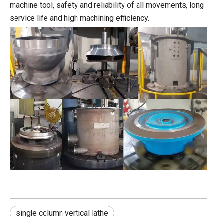
machine tool, safety and reliability of all movements, long
service life and high machining efficiency.
single column vertical lathe