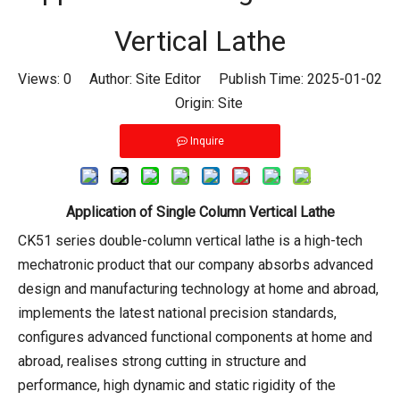
Vertical Lathe
Views:
0
Author: Site Editor Publish Time: 2025-01-02
Origin:
Site
Inquire
Application of Single Column Vertical Lathe
CK51 series double-column vertical lathe is a high-tech
mechatronic product that our company absorbs advanced
design and manufacturing technology at home and abroad,
implements the latest national precision standards,
configures advanced functional components at home and
abroad, realises strong cutting in structure and
performance, high dynamic and static rigidity of the