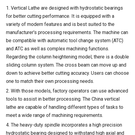
1. Vertical Lathe are designed with hydrostatic bearings
for better cutting performance. It is equipped with a
variety of modern features and is best suited to the
manufacturer's processing requirements. The machine can
be compatible with automatic tool change system (ATC)
and ATC as well as complex machining functions.
Regarding the column heightening model, there is a double
sliding column system. The cross beam can move up and
down to achieve better cutting accuracy. Users can choose
one to match their own processing needs.
2. With those models, factory operators can use advanced
tools to assist in better processing. The China vertical
lathe are capable of handling different types of tasks to
meet a wide range of machining requirements.
4. The heavy-duty spindle incorporates a high precision
hydrostatic bearing designed to withstand high axial and