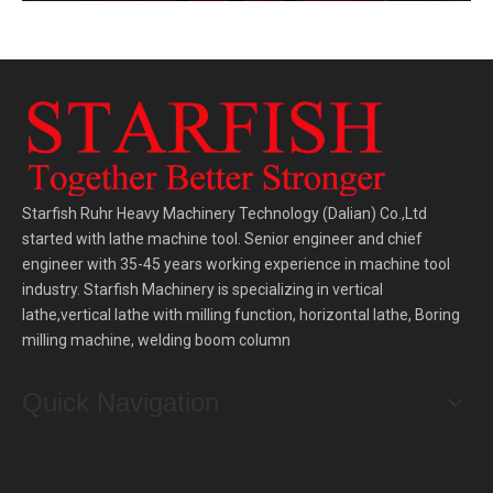
Starfish Ruhr Heavy Machinery Technology (Dalian) Co.,Ltd
started with lathe machine tool. Senior engineer and chief
engineer with 35-45 years working experience in machine tool
industry. Starfish Machinery is specializing in vertical
lathe,vertical lathe with milling function, horizontal lathe, Boring
milling machine, welding boom column
Quick Navigation