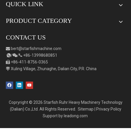
QUICK LINK
PRODUCT CATEGORY
CONTACT US
bert
@starfishmachine.com

/
/
+86-
1
3998680851



+86-411-8756-0365

Xuling Village, Zhunaghe, Dalian City, P.R. China

Copryright ©
2026
Starfish Ruhr Heavy Machinery Technology
(Dalian) Co.,Ltd. All Rights Reserved.
Sitemap
|
Privacy Policy
Support by
leadong.com