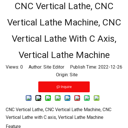
CNC Vertical Lathe, CNC
Vertical Lathe Machine, CNC
Vertical Lathe With C Axis,
Vertical Lathe Machine
Views:
0
Author: Site Editor Publish Time: 2022-12-26
Origin:
Site
Inquire
CNC Vertical Lathe, CNC Vertical Lathe Machine, CNC
Vertical Lathe with C axis, Vertical Lathe Machine
Feature