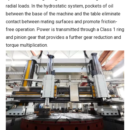
radial loads. In the hydrostatic system, pockets of oil
between the base of the machine and the table eliminate
contact between mating surfaces and promote friction-
free operation. Power is transmitted through a Class 1 ring
and pinion gear that provides a further gear reduction and
torque multiplication.