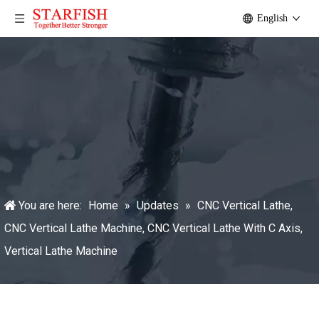
English
You are here:
Home
»
Updates
»
CNC Vertical Lathe,
CNC Vertical Lathe Machine, CNC Vertical Lathe With C Axis,
Vertical Lathe Machine